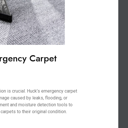
rgency Carpet
on is crucial. Huck’s emergency carpet
age caused by leaks, flooding, or
ment and moisture detection tools to
arpets to their original condition.