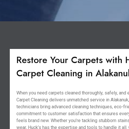
Restore Your Carpets with 
Carpet Cleaning in Alakanu
When you need carpets cleaned thoroughly, safely, and ef
Carpet Cleaning delivers unmatched service in Alakanuk
technicians bring advanced cleaning techniques, eco-frie
commitment to customer satisfaction that ensures ever
feels brand new. Whether you’re tackling stubborn stains
wear, Huck’s has the expertise and tools to handle it all. 