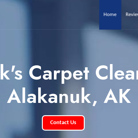
Home
Revi
k's Carpet Clea
Alakanuk, AK
Contact Us