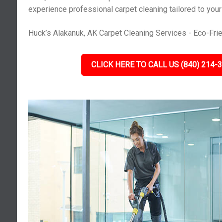
experience professional carpet cleaning tailored to you
Huck’s Alakanuk, AK Carpet Cleaning Services - Eco-Frie
CLICK HERE TO CALL US (840) 214-