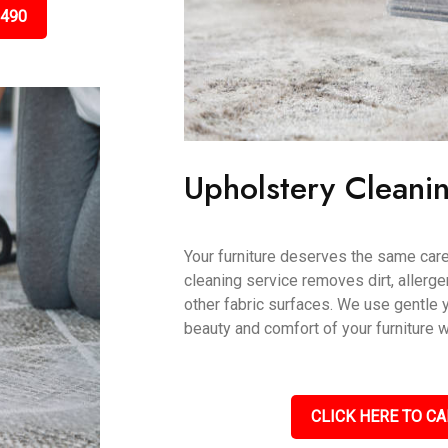
3490
Upholstery Cleani
Your furniture deserves the same care
cleaning service removes dirt, allerge
other fabric surfaces. We use gentle 
beauty and comfort of your furniture w
CLICK HERE TO CA