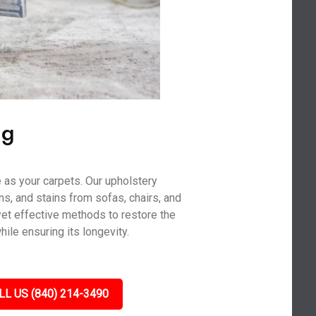
ng
 as your carpets. Our upholstery
ns, and stains from sofas, chairs, and
yet effective methods to restore the
hile ensuring its longevity.
LL US (840) 214-3490