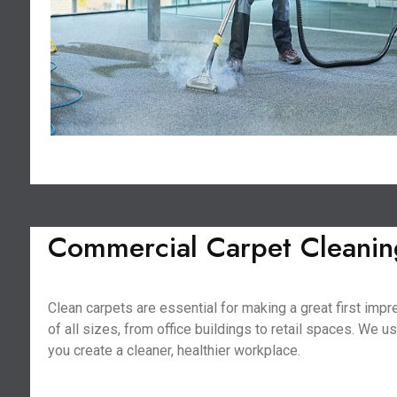
Commercial Carpet Cleanin
Clean carpets are essential for making a great first im
of all sizes, from office buildings to retail spaces. We 
you create a cleaner, healthier workplace.