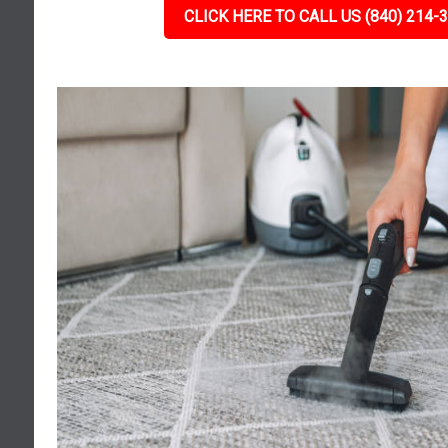
CLICK HERE TO CALL US (840) 214-