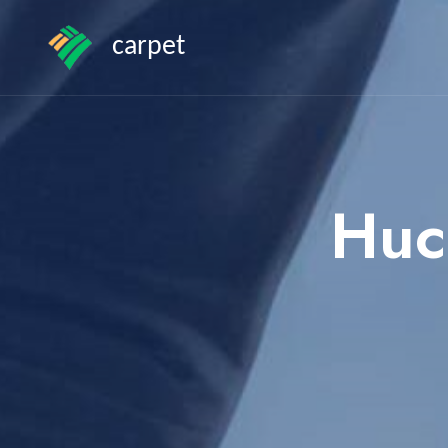
carpet
Huc