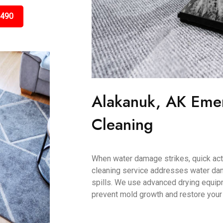
3490
Alakanuk, AK Eme
Cleaning
When water damage strikes, quick acti
cleaning service addresses water dam
spills. We use advanced drying equip
prevent mold growth and restore your c