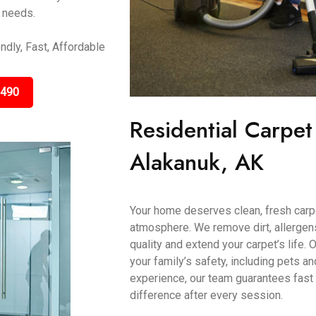
r needs.
ndly, Fast, Affordable
3490
Residential Carpet
Alakanuk, AK
Your home deserves clean, fresh carp
atmosphere. We remove dirt, allergens
quality and extend your carpet’s life.
your family’s safety, including pets a
experience, our team guarantees fast 
difference after every session.