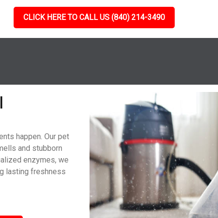
CLICK HERE TO CALL US (840) 214-3490
l
dents happen. Our pet
mells and stubborn
cialized enzymes, we
g lasting freshness