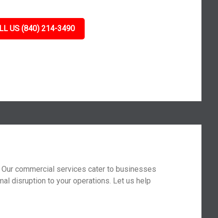
LL US (840) 214-3490
t. Our commercial services cater to businesses
mal disruption to your operations. Let us help