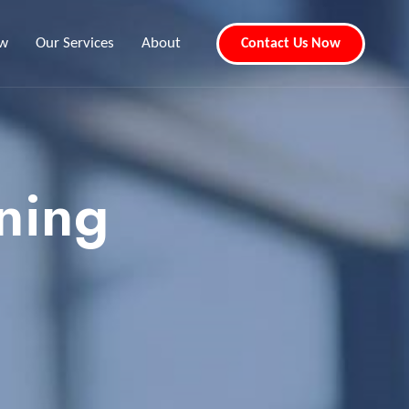
ew
Our Services
About
Contact Us Now
ning