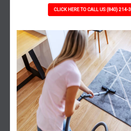
CLICK HERE TO CALL US (840) 214-