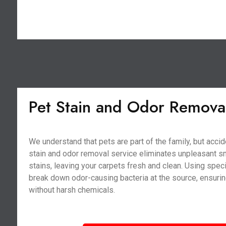
Pet Stain and Odor Remova
We understand that pets are part of the family, but acci
stain and odor removal service eliminates unpleasant s
stains, leaving your carpets fresh and clean. Using spe
break down odor-causing bacteria at the source, ensurin
without harsh chemicals.