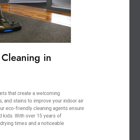
 Cleaning in
ets that create a welcoming
, and stains to improve your indoor air
 Our eco-friendly cleaning agents ensure
nd kids. With over 15 years of
drying times and a noticeable