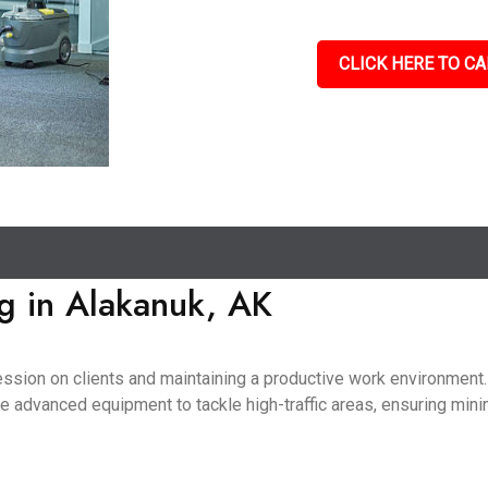
CLICK HERE TO CA
g in Alakanuk, AK
pression on clients and maintaining a productive work environmen
use advanced equipment to tackle high-traffic areas, ensuring mini