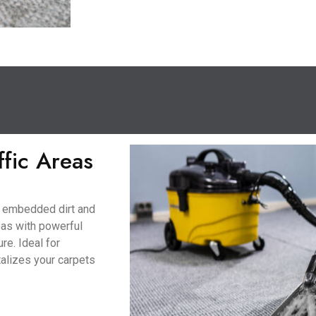
ffic Areas
to embedded dirt and
eas with powerful
re. Ideal for
talizes your carpets