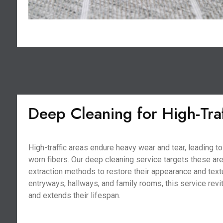
Deep Cleaning for High-Tra
High-traffic areas endure heavy wear and tear, leading 
worn fibers. Our deep cleaning service targets these ar
extraction methods to restore their appearance and textu
entryways, hallways, and family rooms, this service revi
and extends their lifespan.