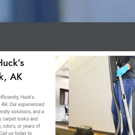
Huck’s
k, AK
ficiently, Huck’s
, AK. Our experienced
ndly solutions, and a
y carpet looks and
, odors, or years of
Call us today to