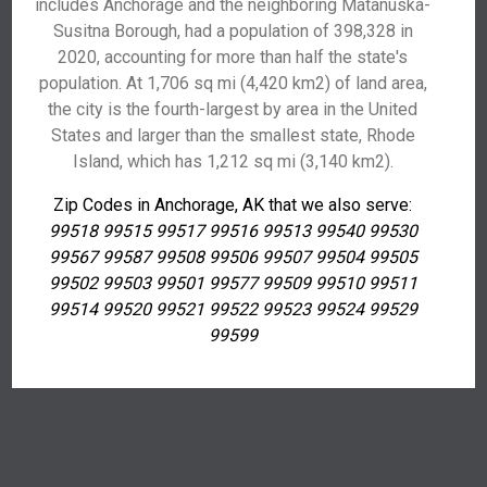
includes Anchorage and the neighboring Matanuska-
Susitna Borough, had a population of 398,328 in
2020, accounting for more than half the state's
population. At 1,706 sq mi (4,420 km2) of land area,
the city is the fourth-largest by area in the United
States and larger than the smallest state, Rhode
Island, which has 1,212 sq mi (3,140 km2).
Zip Codes in Anchorage, AK that we also serve:
99518 99515 99517 99516 99513 99540 99530
99567 99587 99508 99506 99507 99504 99505
99502 99503 99501 99577 99509 99510 99511
99514 99520 99521 99522 99523 99524 99529
99599