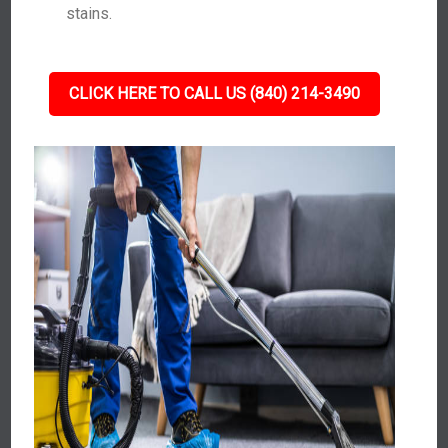
stains.
CLICK HERE TO CALL US (840) 214-3490