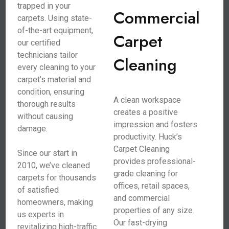
trapped in your
Commercial
carpets. Using state-
of-the-art equipment,
Carpet
our certified
technicians tailor
Cleaning
every cleaning to your
carpet’s material and
condition, ensuring
A clean workspace
thorough results
creates a positive
without causing
impression and fosters
damage.
productivity. Huck’s
Carpet Cleaning
Since our start in
provides professional-
2010, we’ve cleaned
grade cleaning for
carpets for thousands
offices, retail spaces,
of satisfied
and commercial
homeowners, making
properties of any size.
us experts in
Our fast-drying
revitalizing high-traffic