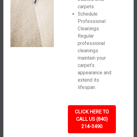
carpets.
Schedule
Professional
Cleanings:
Regular
professional
cleanings
maintain your
carpet’s
appearance and
extend its
lifespan.
CLICK HERE TO
CALL US (840)
214-3490