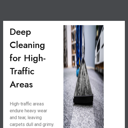
Deep
Cleaning
for High-
Traffic
Areas
High-traffic areas
endure heavy wear
and tear, leaving
carpets dull and grimy.