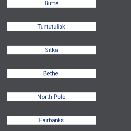
Butte
Tuntutuliak
Sitka
Bethel
North Pole
Fairbanks