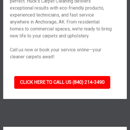
perfect. Huck’s Carpet Cleaning delivers
exceptional results with eco-friendly products,
experienced technicians, and fast service
anywhere in Anchorage, AK. From residential
homes to commercial spaces, we’re ready to bring
new life to your carpets and upholstery.
Call us now or book your service online—your
cleaner carpets await!
CLICK HERE TO CALL US (840) 214-3490