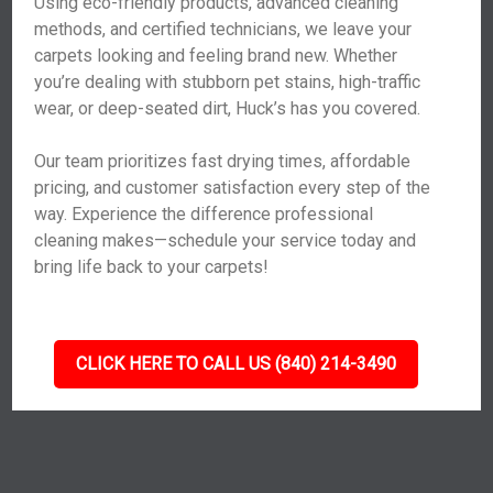
Using eco-friendly products, advanced cleaning
methods, and certified technicians, we leave your
carpets looking and feeling brand new. Whether
you’re dealing with stubborn pet stains, high-traffic
wear, or deep-seated dirt, Huck’s has you covered.
Our team prioritizes fast drying times, affordable
pricing, and customer satisfaction every step of the
way. Experience the difference professional
cleaning makes—schedule your service today and
bring life back to your carpets!
CLICK HERE TO CALL US (840) 214-3490