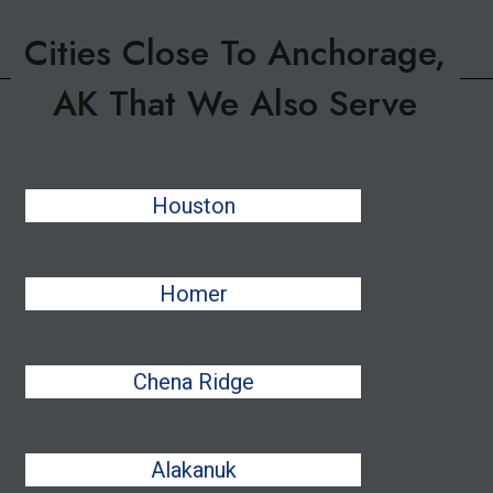
Cities Close To Anchorage,
AK That We Also Serve
Houston
Homer
Chena Ridge
Alakanuk