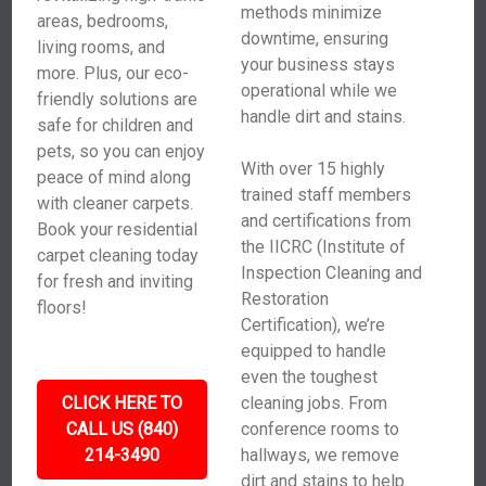
methods minimize
areas, bedrooms,
downtime, ensuring
living rooms, and
your business stays
more. Plus, our eco-
operational while we
friendly solutions are
handle dirt and stains.
safe for children and
pets, so you can enjoy
With over 15 highly
peace of mind along
trained staff members
with cleaner carpets.
and certifications from
Book your residential
the IICRC (Institute of
carpet cleaning today
Inspection Cleaning and
for fresh and inviting
Restoration
floors!
Certification), we’re
equipped to handle
even the toughest
CLICK HERE TO
cleaning jobs. From
CALL US (840)
conference rooms to
214-3490
hallways, we remove
dirt and stains to help