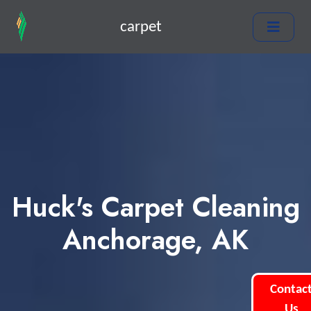
carpet
Huck's Carpet Cleaning
Anchorage, AK
Contac
Us