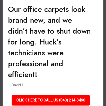
Our office carpets look
brand new, and we
didn’t have to shut down
for long. Huck’s
technicians were
professional and
efficient!
– David L.
CLICK HERE TO CALL US (840) 214-3490