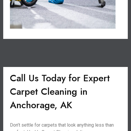
Call Us Today for Expert
Carpet Cleaning in
Anchorage, AK
Don’t settle for carpets that look anything less than