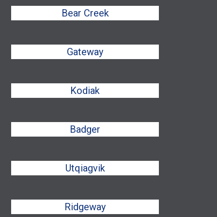
Bear Creek
Gateway
Kodiak
Badger
Utqiagvik
Ridgeway