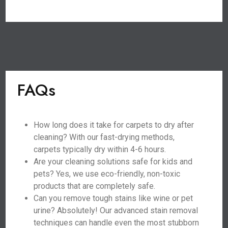
FAQs
How long does it take for carpets to dry after
cleaning? With our fast-drying methods,
carpets typically dry within 4-6 hours.
Are your cleaning solutions safe for kids and
pets? Yes, we use eco-friendly, non-toxic
products that are completely safe.
Can you remove tough stains like wine or pet
urine? Absolutely! Our advanced stain removal
techniques can handle even the most stubborn