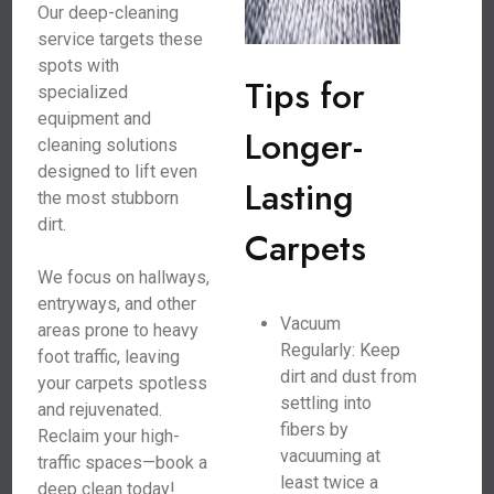
Our deep-cleaning
service targets these
spots with
Tips for
specialized
equipment and
Longer-
cleaning solutions
designed to lift even
Lasting
the most stubborn
dirt.
Carpets
We focus on hallways,
entryways, and other
Vacuum
areas prone to heavy
Regularly: Keep
foot traffic, leaving
dirt and dust from
your carpets spotless
settling into
and rejuvenated.
fibers by
Reclaim your high-
vacuuming at
traffic spaces—book a
least twice a
deep clean today!