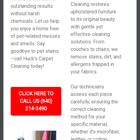
Cleaning restores
outstanding results
upholstered furniture
without harsh
to its original beauty
chemicals. Let us help
with gentle yet
you enjoy a home free
effective cleaning
of pet-related messes
solutions. From
and smells. Say
couches to chairs, we
goodbye to pet stains
remove stains, dirt, and
—call Huck’s Carpet
allergens trapped in
Cleaning today!
your fabrics.
Our technicians
CLICK HERE TO
assess each piece
CALL US (840)
carefully, ensuring the
214-3490
correct cleaning
method for your
specific material,
whether it’s microfiber,
leather, or cotton.