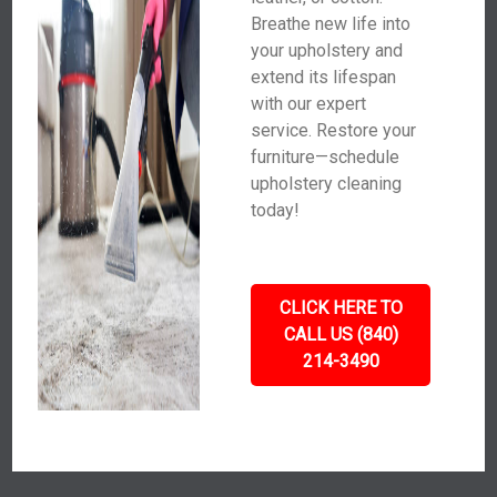
Breathe new life into
your upholstery and
extend its lifespan
with our expert
service. Restore your
furniture—schedule
upholstery cleaning
today!
CLICK HERE TO
CALL US (840)
214-3490