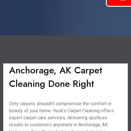
Anchorage, AK Carpet
Cleaning Done Right
Dirty carpets shouldn’t compromise the comfort or
beauty of your home. Huck’s Carpet Cleaning offers
expert carpet care services, delivering spotless
results to customers anywhere in Anchorage, AK.