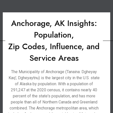
Anchorage, AK Insights:
Population,
Zip Codes, Influence, and
Service Areas
The Municipality of Anchorage (Tanaina: Dgheyay
Kaq'; Dgheyaytnu) is the largest city in the U.S. state
of Alaska by population. With a population of
291,247 at the 2020 census, it contains nearly 40
percent of the state's population, and has more
people than all of Northern Canada and Greenland
combined. The Anchorage metropolitan area, which