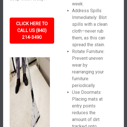
week.
Address Spills
Immediately: Blot
CLICK HERE TO
spills with a clean
CALL US (840)
cloth—never rub
214-3490
them, as this can
spread the stain.
Rotate Furniture:
Prevent uneven
wear by
rearranging your
furniture
periodically.
Use Doormats:
Placing mats at
entry points
reduces the
amount of dirt
tracked onto