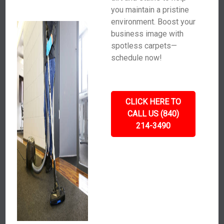
you maintain a pristine
environment. Boost your
business image with
spotless carpets—
schedule now!
CLICK HERE TO
CALL US (840)
214-3490