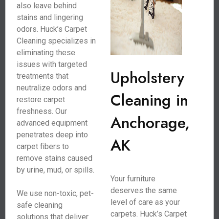
also leave behind
stains and lingering
odors. Huck’s Carpet
Cleaning specializes in
eliminating these
issues with targeted
Upholstery
treatments that
neutralize odors and
Cleaning in
restore carpet
freshness. Our
Anchorage,
advanced equipment
penetrates deep into
AK
carpet fibers to
remove stains caused
by urine, mud, or spills.
Your furniture
deserves the same
We use non-toxic, pet-
level of care as your
safe cleaning
carpets. Huck’s Carpet
solutions that deliver