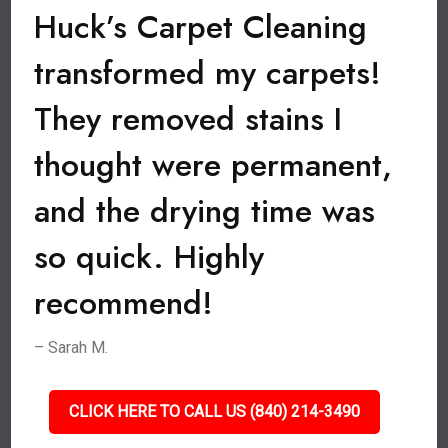
Huck’s Carpet Cleaning
transformed my carpets!
They removed stains I
thought were permanent,
and the drying time was
so quick. Highly
recommend!
– Sarah M.
CLICK HERE TO CALL US (840) 214-3490