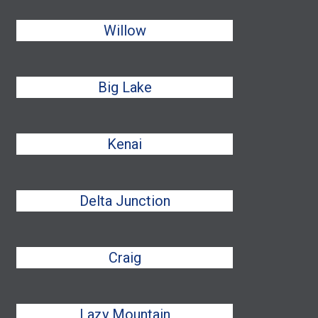
Willow
Big Lake
Kenai
Delta Junction
Craig
Lazy Mountain