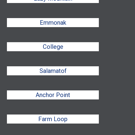
Emmonak
College
Salamatof
Anchor Point
Farm Loop