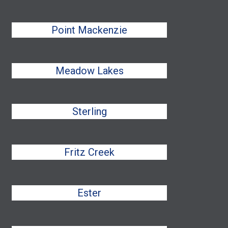
Point Mackenzie
Meadow Lakes
Sterling
Fritz Creek
Ester