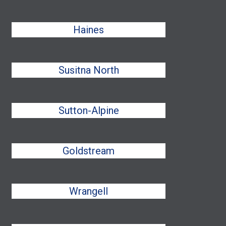
Haines
Susitna North
Sutton-Alpine
Goldstream
Wrangell