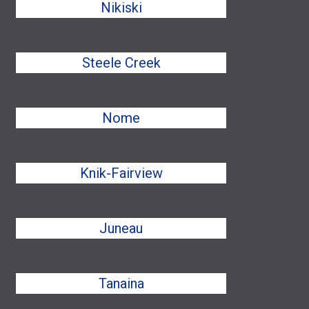
Nikiski
Steele Creek
Nome
Knik-Fairview
Juneau
Tanaina