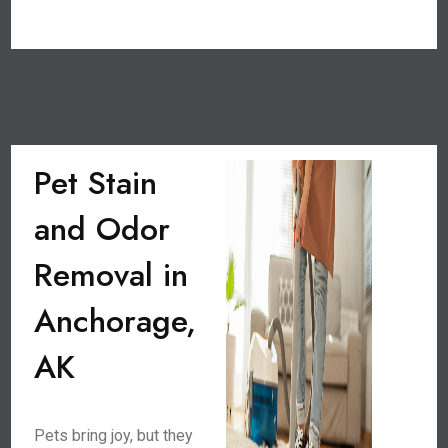
Pet Stain
and Odor
Removal in
Anchorage,
AK
Pets bring joy, but they