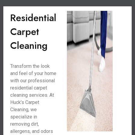
Residential
Carpet
Cleaning
Transform the look
and feel of your home
with our professional
residential carpet
cleaning services. At
Huck’s Carpet
Cleaning, we
specialize in
removing dirt,
allergens, and odors