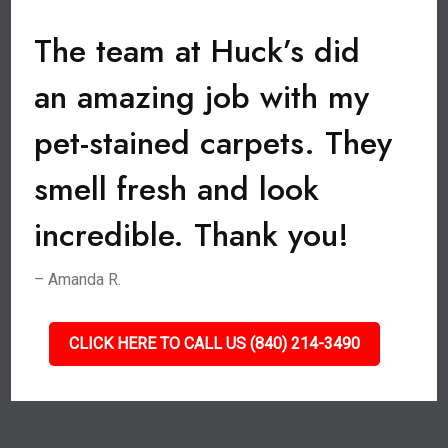
The team at Huck’s did
an amazing job with my
pet-stained carpets. They
smell fresh and look
incredible. Thank you!
– Amanda R.
CLICK HERE TO CALL US (840) 214-3490