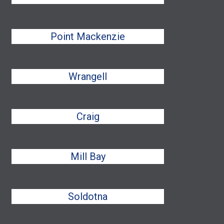
Point Mackenzie
Wrangell
Craig
Mill Bay
Soldotna