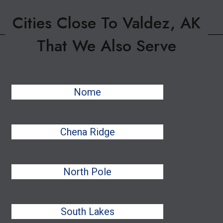
Cities Close To Valdez, AK
That We Also Serve
Nome
Chena Ridge
North Pole
South Lakes