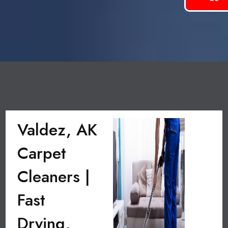
Valdez, AK
Carpet
Cleaners |
Fast
Drying,