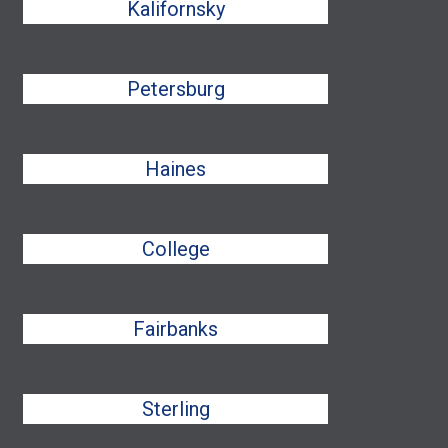
Kalifornsky
Petersburg
Haines
College
Fairbanks
Sterling