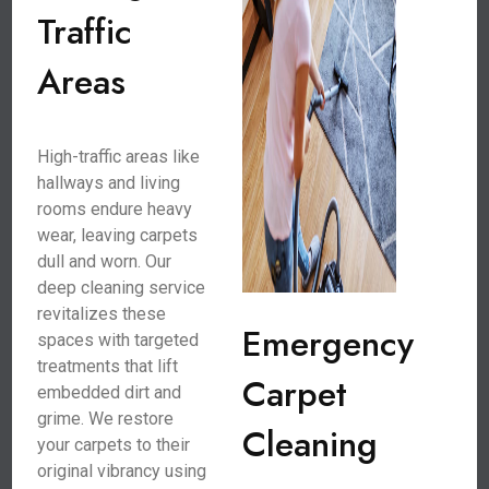
Traffic
Areas
High-traffic areas like
hallways and living
rooms endure heavy
wear, leaving carpets
dull and worn. Our
deep cleaning service
revitalizes these
Emergency
spaces with targeted
treatments that lift
Carpet
embedded dirt and
grime. We restore
Cleaning
your carpets to their
original vibrancy using