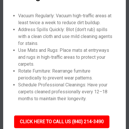
Vacuum Regularly: Vacuum high-traffic areas at
least twice a week to reduce dirt buildup.
Address Spills Quickly: Blot (don’t rub) spills
with a clean cloth and use mild cleaning agents
for stains.
Use Mats and Rugs: Place mats at entryways
and rugs in high-traffic areas to protect your
carpets.
Rotate Furniture: Rearrange furniture
periodically to prevent wear patterns.
Schedule Professional Cleanings: Have your
carpets cleaned professionally every 12–18
months to maintain their longevity.
CLICK HERE TO CALL US (840) 214-3490