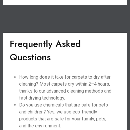
Frequently Asked
Questions
How long does it take for carpets to dry after
cleaning? Most carpets dry within 2–4 hours,
thanks to our advanced cleaning methods and
fast drying technology.
Do you use chemicals that are safe for pets
and children? Yes, we use eco-friendly
products that are safe for your family, pets,
and the environment.