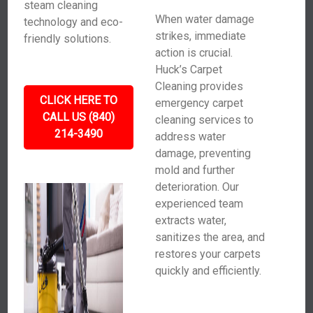
steam cleaning
When water damage
technology and eco-
strikes, immediate
friendly solutions.
action is crucial.
Huck’s Carpet
Cleaning provides
CLICK HERE TO
emergency carpet
CALL US (840)
cleaning services to
214-3490
address water
damage, preventing
mold and further
deterioration. Our
experienced team
extracts water,
sanitizes the area, and
restores your carpets
quickly and efficiently.