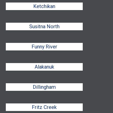
Ketchikan
Susitna North
Funny River
Alakanuk
Dillingham
Fritz Creek