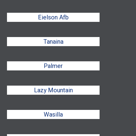
Eielson Afb
Tanaina
Palmer
Lazy Mountain
Wasilla