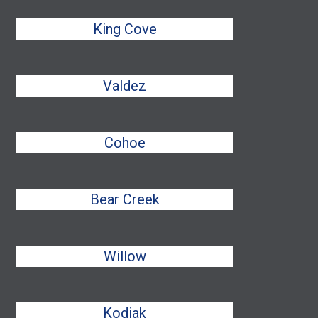
King Cove
Valdez
Cohoe
Bear Creek
Willow
Kodiak