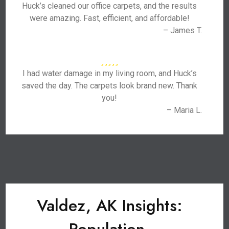
Huck’s cleaned our office carpets, and the results
were amazing. Fast, efficient, and affordable!
– James T.
I had water damage in my living room, and Huck’s
saved the day. The carpets look brand new. Thank
you!
– Maria L.
Valdez, AK Insights: