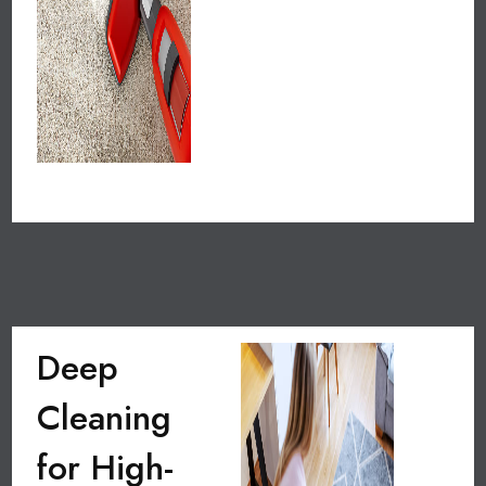
Deep
Cleaning
for High-