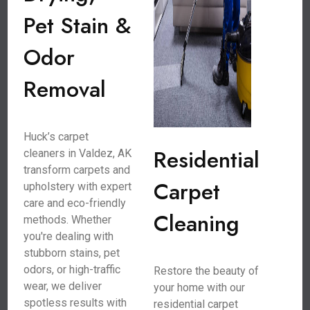
Pet Stain &
Odor
Removal
Huck’s carpet
Residential
cleaners in Valdez, AK
transform carpets and
Carpet
upholstery with expert
care and eco-friendly
Cleaning
methods. Whether
you're dealing with
stubborn stains, pet
odors, or high-traffic
Restore the beauty of
wear, we deliver
your home with our
spotless results with
residential carpet