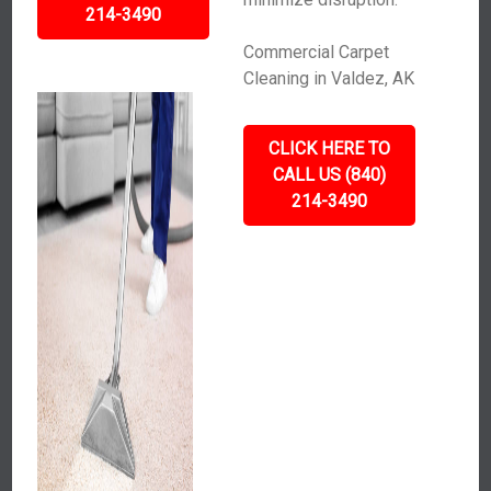
214-3490
Commercial Carpet
Cleaning in Valdez, AK
CLICK HERE TO
CALL US (840)
214-3490