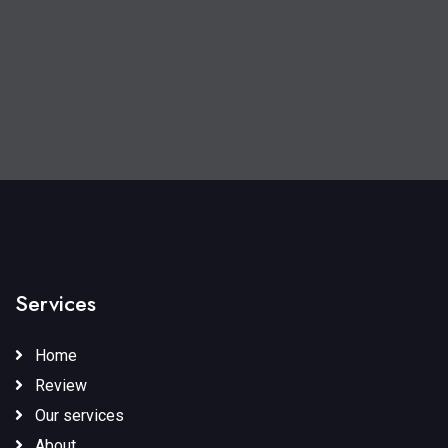
Services
Home
Review
Our services
About