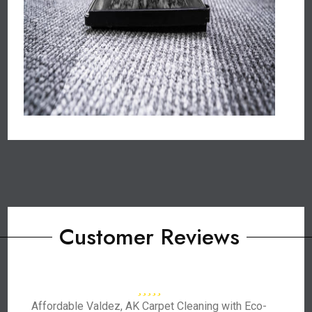
Customer Reviews
Affordable Valdez, AK Carpet Cleaning with Eco-