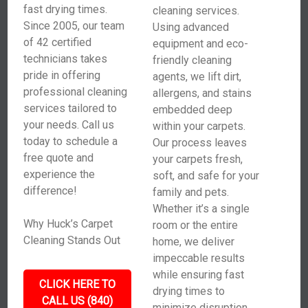
fast drying times.
cleaning services.
Since 2005, our team
Using advanced
of 42 certified
equipment and eco-
technicians takes
friendly cleaning
pride in offering
agents, we lift dirt,
professional cleaning
allergens, and stains
services tailored to
embedded deep
your needs. Call us
within your carpets.
today to schedule a
Our process leaves
free quote and
your carpets fresh,
experience the
soft, and safe for your
difference!
family and pets.
Whether it’s a single
Why Huck’s Carpet
room or the entire
Cleaning Stands Out
home, we deliver
impeccable results
while ensuring fast
CLICK HERE TO
drying times to
CALL US (840)
minimize disruption.