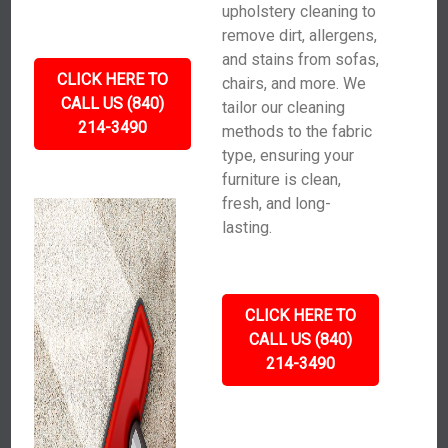
upholstery cleaning to
remove dirt, allergens,
and stains from sofas,
CLICK HERE TO
chairs, and more. We
CALL US (840)
tailor our cleaning
214-3490
methods to the fabric
type, ensuring your
furniture is clean,
fresh, and long-
lasting.
CLICK HERE TO
CALL US (840)
214-3490