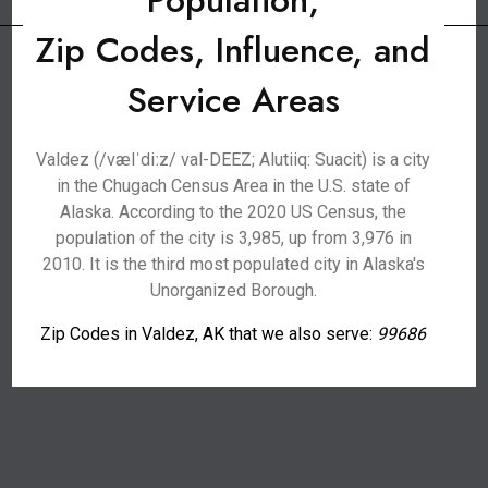
Population,
Zip Codes, Influence, and
Service Areas
Valdez (/vælˈdiːz/ val-DEEZ; Alutiiq: Suacit) is a city
in the Chugach Census Area in the U.S. state of
Alaska. According to the 2020 US Census, the
population of the city is 3,985, up from 3,976 in
2010. It is the third most populated city in Alaska's
Unorganized Borough.
Zip Codes in Valdez, AK that we also serve:
99686