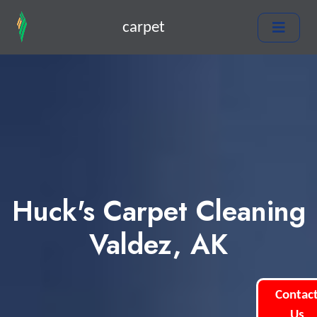
carpet
Huck's Carpet Cleaning
Valdez, AK
Contac
Us