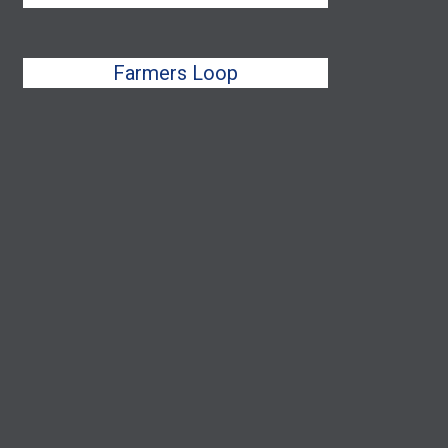
Farmers Loop