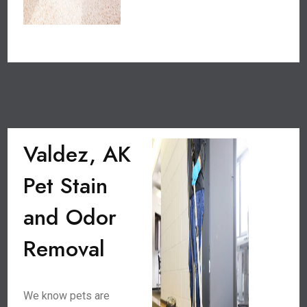
Valdez, AK
Pet Stain
and Odor
Removal
We know pets are