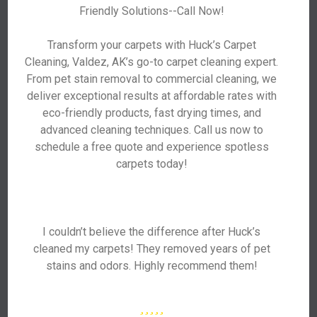
Friendly Solutions--Call Now!
Transform your carpets with Huck’s Carpet
Cleaning, Valdez, AK’s go-to carpet cleaning expert.
From pet stain removal to commercial cleaning, we
deliver exceptional results at affordable rates with
eco-friendly products, fast drying times, and
advanced cleaning techniques. Call us now to
schedule a free quote and experience spotless
carpets today!
I couldn’t believe the difference after Huck’s
cleaned my carpets! They removed years of pet
stains and odors. Highly recommend them!