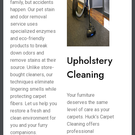
family, but accidents
happen. Our pet stain
and odor removal
service uses
specialized enzymes
and eco-friendly
products to break
down odors and
Upholstery
remove stains at their
source. Unlike store-
Cleaning
bought cleaners, our
techniques eliminate
lingering smells while
Your furniture
protecting carpet
deserves the same
fibers. Let us help you
level of care as your
restore a fresh and
carpets. Huck’s Carpet
clean environment for
Cleaning offers
you and your furry
professional
companions.