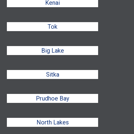
Kenai
Tok
Big Lake
Sitka
Prudhoe Bay
North Lakes