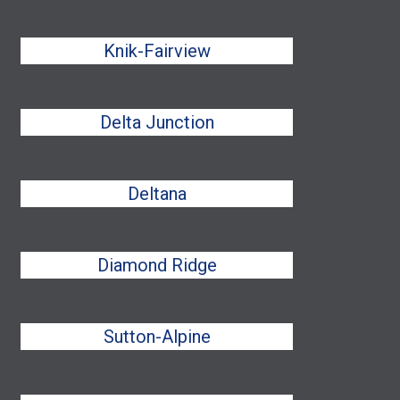
Knik-Fairview
Delta Junction
Deltana
Diamond Ridge
Sutton-Alpine