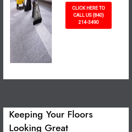
CLICK HERE TO
CALL US (840)
214-3490
Keeping Your Floors
Looking Great