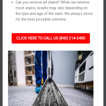
Can you remove all stains? While we remove
most stains, results may vary depending on
the type and age of the stain. We always strive
for the best possible outcome.
CLICK HERE TO CALL US (840) 214-3490