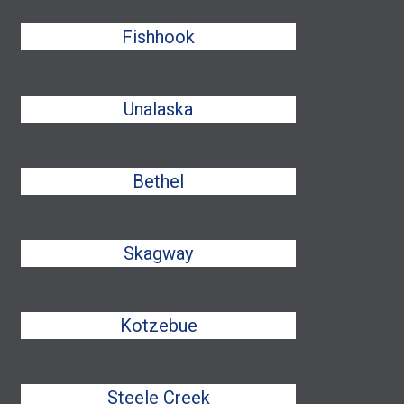
Fishhook
Unalaska
Bethel
Skagway
Kotzebue
Steele Creek