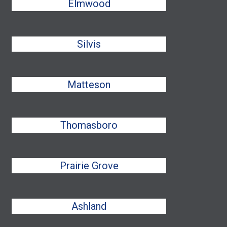
Elmwood
Silvis
Matteson
Thomasboro
Prairie Grove
Ashland