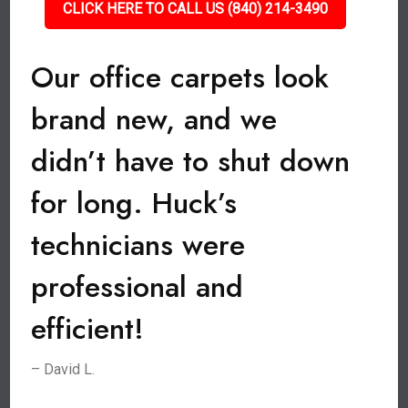
CLICK HERE TO CALL US (840) 214-3490
Our office carpets look
brand new, and we
didn’t have to shut down
for long. Huck’s
technicians were
professional and
efficient!
– David L.