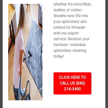
whether it’s microfiber,
leather, or cotton.
Breathe new life into
your upholstery and
extend its lifespan
with our expert
service. Restore your
furniture—schedule
upholstery cleaning
today!
CLICK HERE TO
CALL US (840)
214-3490