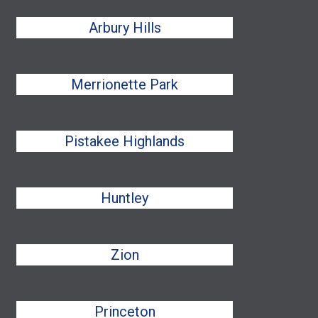
Arbury Hills
Merrionette Park
Pistakee Highlands
Huntley
Zion
Princeton