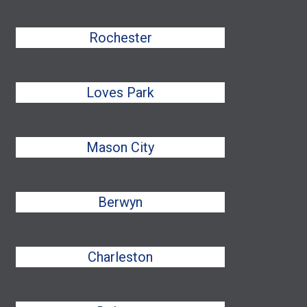
Rochester
Loves Park
Mason City
Berwyn
Charleston