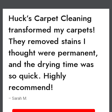
Huck’s Carpet Cleaning
transformed my carpets!
They removed stains I
thought were permanent,
and the drying time was
so quick. Highly
recommend!
– Sarah M.