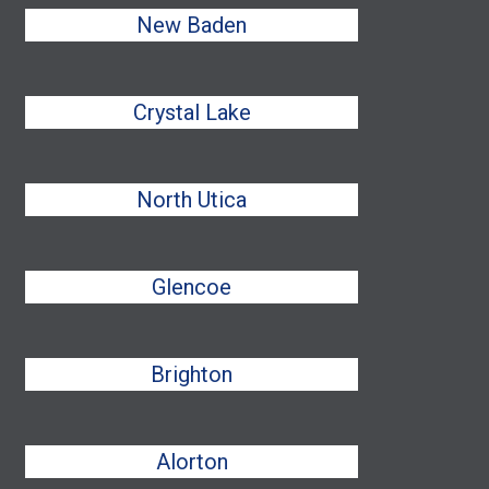
New Baden
Crystal Lake
North Utica
Glencoe
Brighton
Alorton