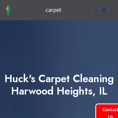
carpet
Huck's Carpet Cleaning
Harwood Heights, IL
Contac
Us