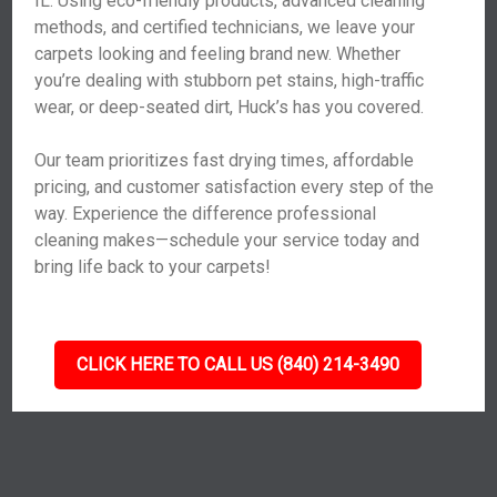
IL. Using eco-friendly products, advanced cleaning
methods, and certified technicians, we leave your
carpets looking and feeling brand new. Whether
you’re dealing with stubborn pet stains, high-traffic
wear, or deep-seated dirt, Huck’s has you covered.
Our team prioritizes fast drying times, affordable
pricing, and customer satisfaction every step of the
way. Experience the difference professional
cleaning makes—schedule your service today and
bring life back to your carpets!
CLICK HERE TO CALL US (840) 214-3490