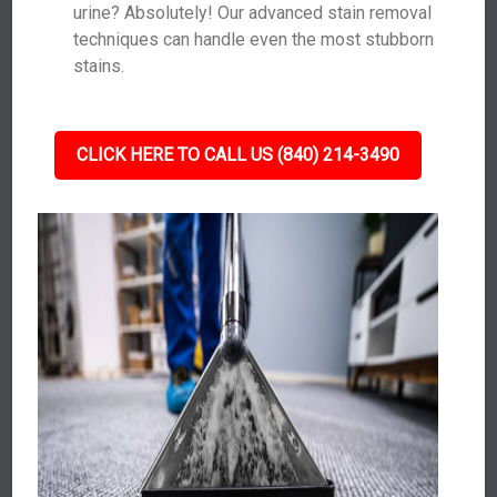
urine? Absolutely! Our advanced stain removal
techniques can handle even the most stubborn
stains.
CLICK HERE TO CALL US (840) 214-3490