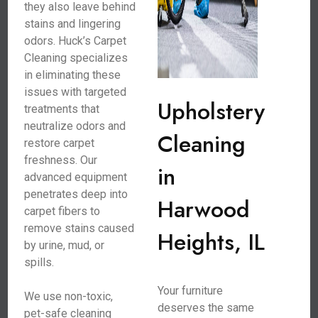
they also leave behind
stains and lingering
odors. Huck’s Carpet
Cleaning specializes
in eliminating these
issues with targeted
Upholstery
treatments that
neutralize odors and
Cleaning
restore carpet
freshness. Our
in
advanced equipment
penetrates deep into
Harwood
carpet fibers to
remove stains caused
Heights, IL
by urine, mud, or
spills.
Your furniture
We use non-toxic,
deserves the same
pet-safe cleaning