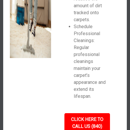
amount of dirt
tracked onto
carpets.
Schedule
Professional
Cleanings:
Regular
professional
cleanings
maintain your
carpet’s
appearance and
extend its
lifespan.
CLICK HERE TO
CALL US (840)