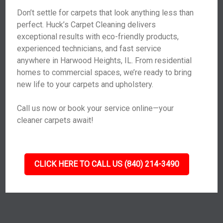
Don’t settle for carpets that look anything less than
perfect. Huck’s Carpet Cleaning delivers
exceptional results with eco-friendly products,
experienced technicians, and fast service
anywhere in Harwood Heights, IL. From residential
homes to commercial spaces, we’re ready to bring
new life to your carpets and upholstery.
Call us now or book your service online—your
cleaner carpets await!
CLICK HERE TO CALL US (840) 214-3490