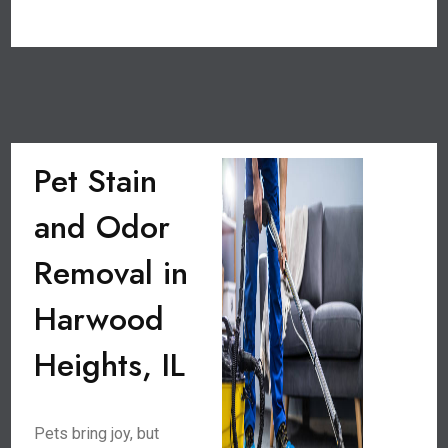
Pet Stain
and Odor
Removal in
Harwood
Heights, IL
Pets bring joy, but