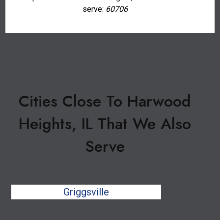
serve:
60706
Cities Close To Harwood
Heights, IL That We Also
Serve
Griggsville