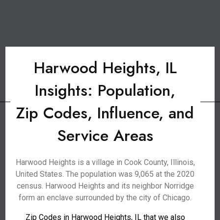
Harwood Heights, IL
Insights: Population,
Zip Codes, Influence, and
Service Areas
Harwood Heights is a village in Cook County, Illinois,
United States. The population was 9,065 at the 2020
census. Harwood Heights and its neighbor Norridge
form an enclave surrounded by the city of Chicago.
Zip Codes in Harwood Heights, IL that we also