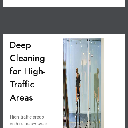
Deep
Cleaning
for High-
Traffic
Areas
High-traffic areas
endure heavy wear