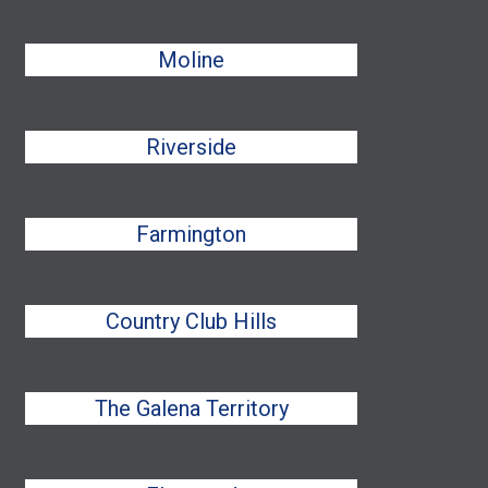
Moline
Riverside
Farmington
Country Club Hills
The Galena Territory