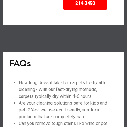
214-3490
FAQs
How long does it take for carpets to dry after
cleaning? With our fast-drying methods,
carpets typically dry within 4-6 hours.
Are your cleaning solutions safe for kids and
pets? Yes, we use eco-friendly, non-toxic
products that are completely safe.
Can you remove tough stains like wine or pet