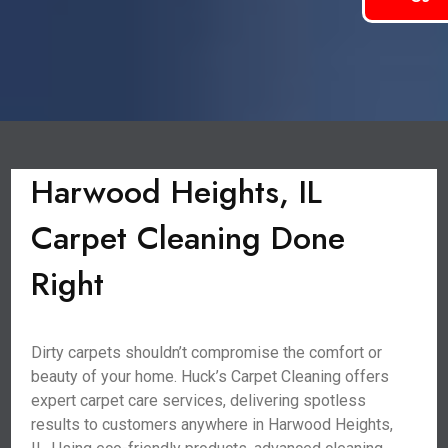
Harwood Heights, IL
Carpet Cleaning Done
Right
Dirty carpets shouldn’t compromise the comfort or
beauty of your home. Huck’s Carpet Cleaning offers
expert carpet care services, delivering spotless
results to customers anywhere in Harwood Heights,