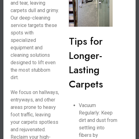
and tear, leaving
carpets dull and grimy.
Our deep-cleaning
service targets these
spots with
Tips for
specialized
equipment and
Longer-
cleaning solutions
designed to lift even
Lasting
the most stubborn
dirt.
Carpets
We focus on hallways,
entryways, and other
Vacuum
areas prone to heavy
Regularly: Keep
foot traffic, leaving
dirt and dust from
your carpets spotless
settling into
and rejuvenated.
fibers by
Reclaim your high-