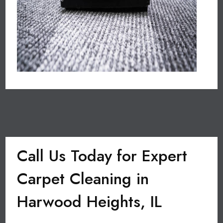
Call Us Today for Expert
Carpet Cleaning in
Harwood Heights, IL