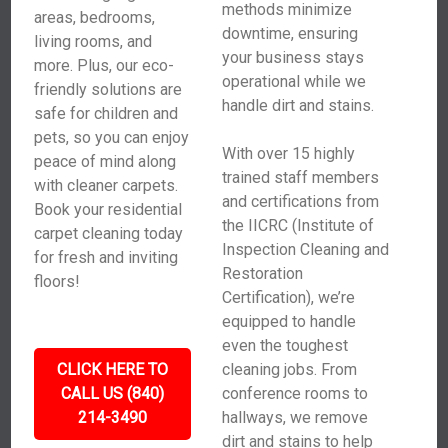
methods minimize
areas, bedrooms,
downtime, ensuring
living rooms, and
your business stays
more. Plus, our eco-
operational while we
friendly solutions are
handle dirt and stains.
safe for children and
pets, so you can enjoy
With over 15 highly
peace of mind along
trained staff members
with cleaner carpets.
and certifications from
Book your residential
the IICRC (Institute of
carpet cleaning today
Inspection Cleaning and
for fresh and inviting
Restoration
floors!
Certification), we’re
equipped to handle
even the toughest
CLICK HERE TO
cleaning jobs. From
CALL US (840)
conference rooms to
214-3490
hallways, we remove
dirt and stains to help