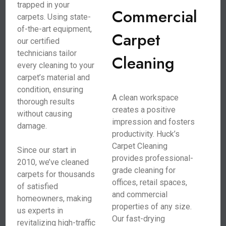
trapped in your
Commercial
carpets. Using state-
of-the-art equipment,
Carpet
our certified
technicians tailor
Cleaning
every cleaning to your
carpet’s material and
condition, ensuring
A clean workspace
thorough results
creates a positive
without causing
impression and fosters
damage.
productivity. Huck’s
Carpet Cleaning
Since our start in
provides professional-
2010, we’ve cleaned
grade cleaning for
carpets for thousands
offices, retail spaces,
of satisfied
and commercial
homeowners, making
properties of any size.
us experts in
Our fast-drying
revitalizing high-traffic