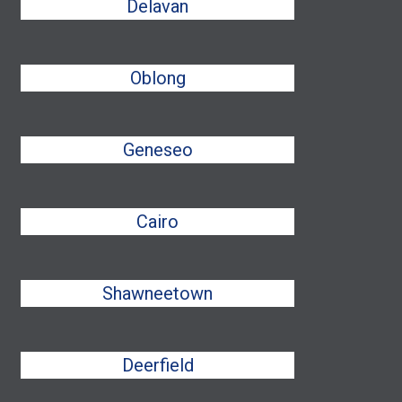
Delavan
Oblong
Geneseo
Cairo
Shawneetown
Deerfield