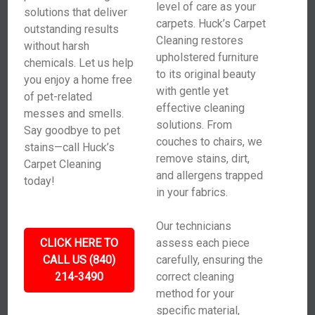
level of care as your
solutions that deliver
carpets. Huck’s Carpet
outstanding results
Cleaning restores
without harsh
upholstered furniture
chemicals. Let us help
to its original beauty
you enjoy a home free
with gentle yet
of pet-related
effective cleaning
messes and smells.
solutions. From
Say goodbye to pet
couches to chairs, we
stains—call Huck’s
remove stains, dirt,
Carpet Cleaning
and allergens trapped
today!
in your fabrics.
Our technicians
CLICK HERE TO
assess each piece
CALL US (840)
carefully, ensuring the
214-3490
correct cleaning
method for your
specific material,