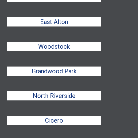
East Alton
Woodstock
Grandwood Park
North Riverside
Cicero