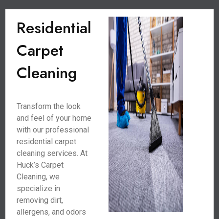
Residential
Carpet
Cleaning
Transform the look
and feel of your home
with our professional
residential carpet
cleaning services. At
Huck’s Carpet
Cleaning, we
specialize in
removing dirt,
allergens, and odors