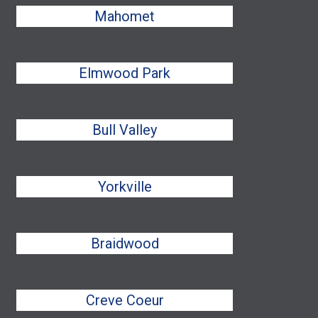
Mahomet
Elmwood Park
Bull Valley
Yorkville
Braidwood
Creve Coeur