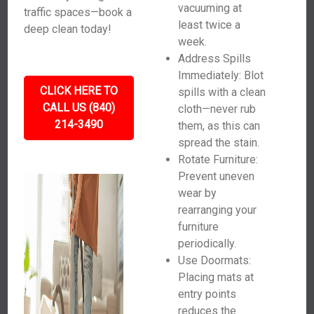
vacuuming at
traffic spaces—book a
least twice a
deep clean today!
week.
Address Spills
Immediately: Blot
CLICK HERE TO
spills with a clean
CALL US (840)
cloth—never rub
214-3490
them, as this can
spread the stain.
Rotate Furniture:
Prevent uneven
wear by
rearranging your
furniture
periodically.
Use Doormats:
Placing mats at
entry points
reduces the