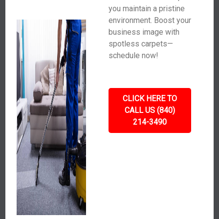
you maintain a pristine
environment. Boost your
business image with
spotless carpets—
schedule now!
CLICK HERE TO
CALL US (840)
214-3490