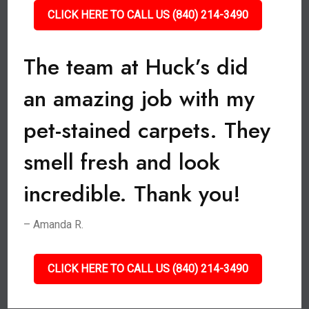
CLICK HERE TO CALL US (840) 214-3490
The team at Huck’s did
an amazing job with my
pet-stained carpets. They
smell fresh and look
incredible. Thank you!
– Amanda R.
CLICK HERE TO CALL US (840) 214-3490