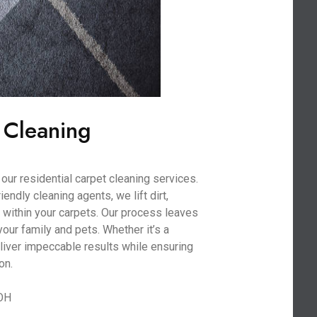
 Cleaning
our residential carpet cleaning services.
ndly cleaning agents, we lift dirt,
within your carpets. Our process leaves
your family and pets. Whether it’s a
liver impeccable results while ensuring
on.
 OH