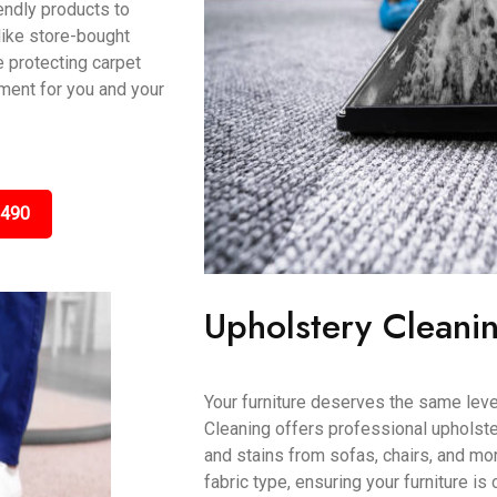
ndly products to
like store-bought
e protecting carpet
nment for you and your
3490
Upholstery Cleani
Your furniture deserves the same leve
Cleaning offers professional upholster
and stains from sofas, chairs, and mo
fabric type, ensuring your furniture is 