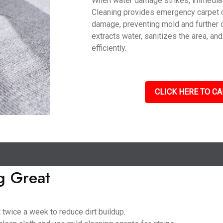
When water damage strikes, immediate 
Cleaning provides emergency carpet 
damage, preventing mold and further 
extracts water, sanitizes the area, an
efficiently.
CLICK HERE TO CA
g Great
 twice a week to reduce dirt buildup.