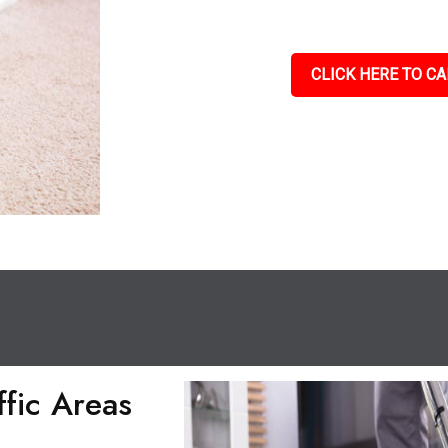
CLICK HERE TO CA
ffic Areas