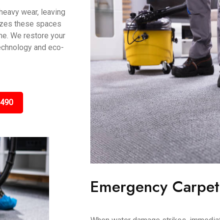
 heavy wear, leaving
lizes these spaces
me. We restore your
technology and eco-
3490
Emergency Carpet