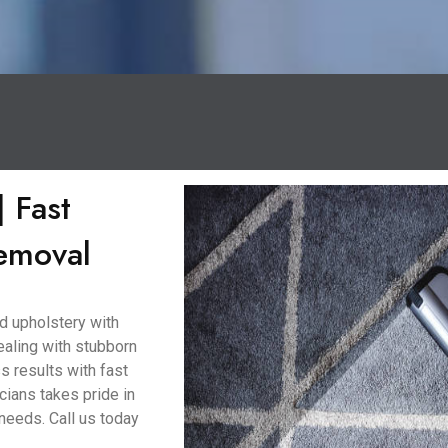
 Fast
Removal
d upholstery with
ealing with stubborn
ss results with fast
cians takes pride in
 needs. Call us today