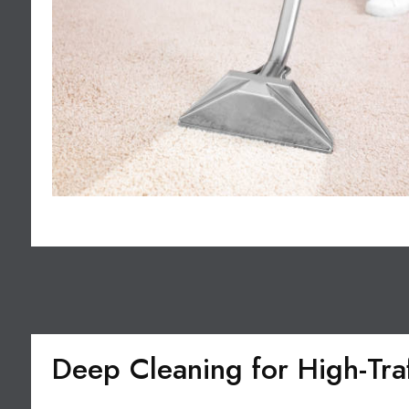
Deep Cleaning for High-Tra