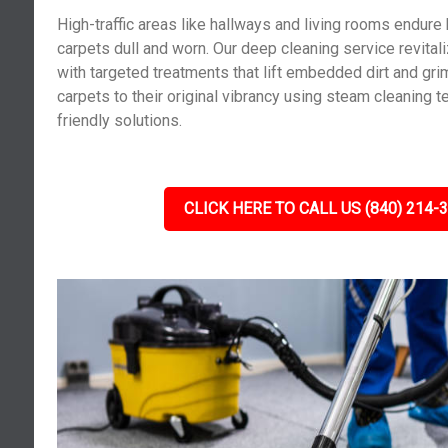
High-traffic areas like hallways and living rooms endure
carpets dull and worn. Our deep cleaning service revita
with targeted treatments that lift embedded dirt and gri
carpets to their original vibrancy using steam cleaning 
friendly solutions.
CLICK HERE TO CALL US (840) 214-