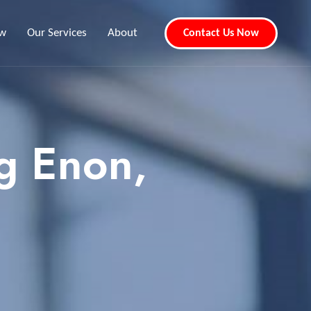
ew
Our Services
About
Contact Us Now
g Enon,