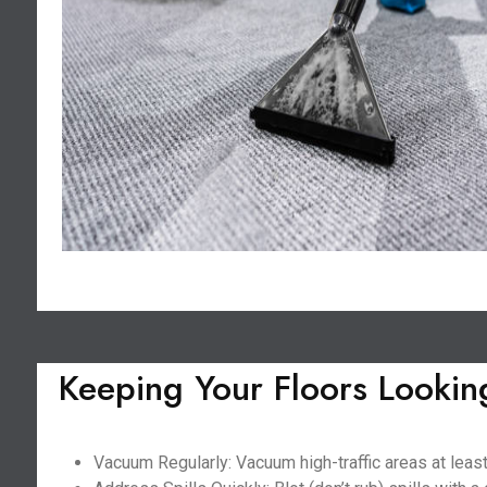
Keeping Your Floors Lookin
Vacuum Regularly: Vacuum high-traffic areas at least