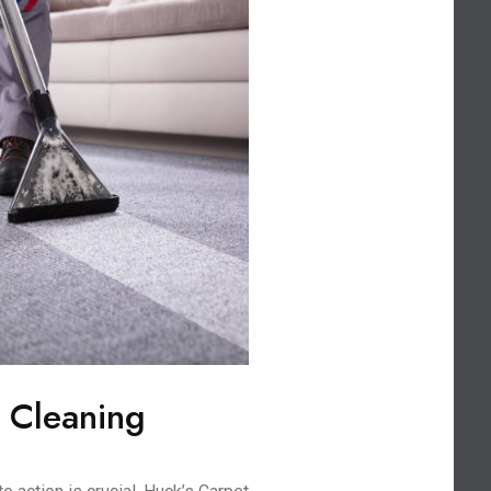
 Cleaning