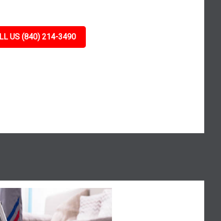
LL US (840) 214-3490