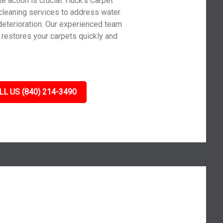
action is crucial. Huck’s Carpet
cleaning services to address water
deterioration. Our experienced team
d restores your carpets quickly and
LL US (840) 214-3490