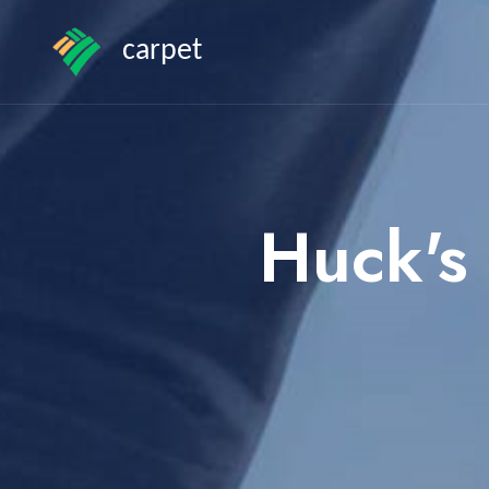
carpet
Huck's