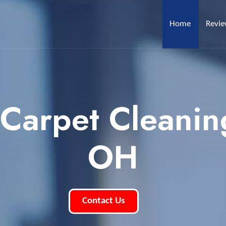
Home
Revi
 Carpet Cleanin
OH
Contact Us