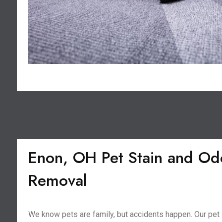
Enon, OH Pet Stain and Od
Removal
We know pets are family, but accidents happen. Our pet 