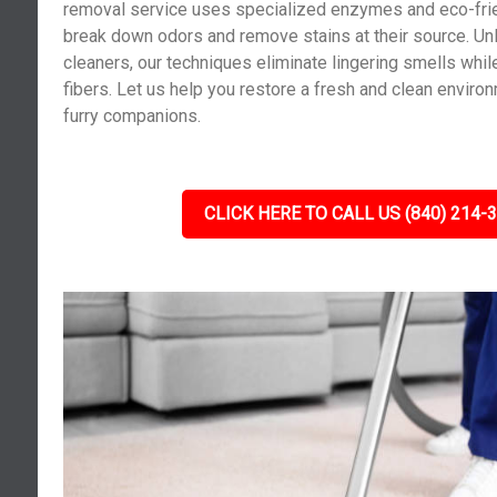
removal service uses specialized enzymes and eco-frie
break down odors and remove stains at their source. Un
cleaners, our techniques eliminate lingering smells whil
fibers. Let us help you restore a fresh and clean enviro
furry companions.
CLICK HERE TO CALL US (840) 214-