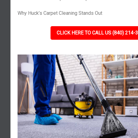
Why Huck’s Carpet Cleaning Stands Out
CLICK HERE TO CALL US (840) 214-