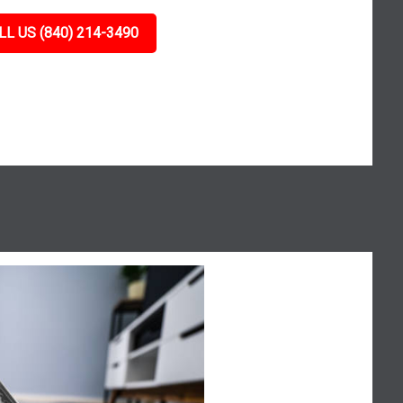
LL US (840) 214-3490