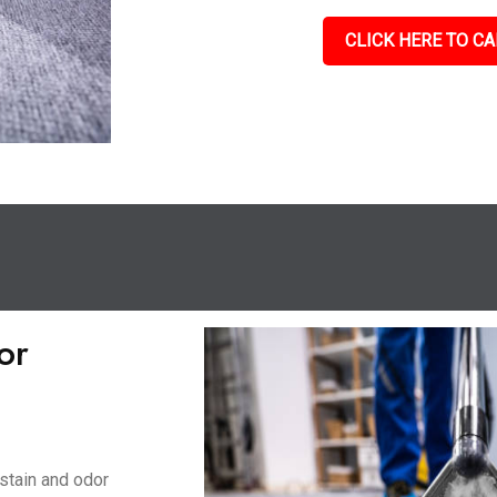
CLICK HERE TO CA
or
stain and odor