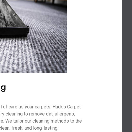
ng
l of care as your carpets. Huck’s Carpet
y cleaning to remove dirt, allergens,
re. We tailor our cleaning methods to the
clean, fresh, and long-lasting.