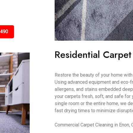
3490
Residential Carpet
Restore the beauty of your home with 
Using advanced equipment and eco-frie
allergens, and stains embedded deep 
your carpets fresh, soft, and safe for 
single room or the entire home, we de
fast drying times to minimize disrupti
Commercial Carpet Cleaning in Enon,