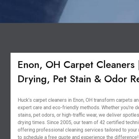
Enon, OH Carpet Cleaners |
Drying, Pet Stain & Odor 
Huck’s carpet cleaners in Enon, OH transform carpets an
expert care and eco-friendly methods. Whether you're d
stains, pet odors, or high-traffic wear, we deliver spotle
drying times. Since 2005, our team of 42 certified techni
offering professional cleaning services tailored to your
to schedule a free quote and experience the difference!