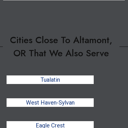
Cities Close To Altamont,
OR That We Also Serve
Tualatin
West Haven-Sylvan
Eagle Crest