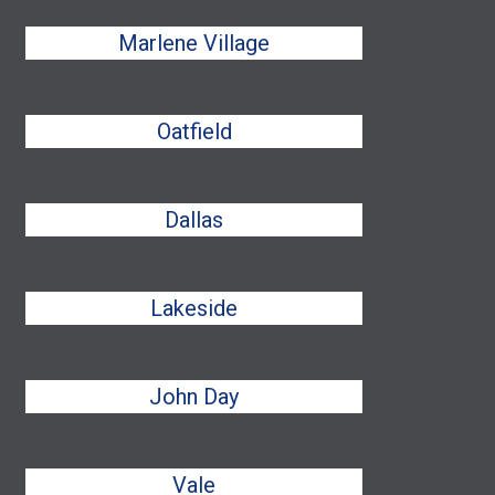
Marlene Village
Oatfield
Dallas
Lakeside
John Day
Vale