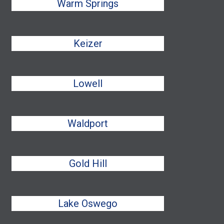
Warm Springs
Keizer
Lowell
Waldport
Gold Hill
Lake Oswego