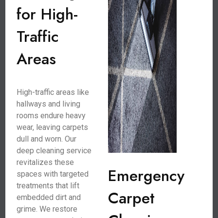
for High-
Traffic
Areas
High-traffic areas like
hallways and living
rooms endure heavy
wear, leaving carpets
dull and worn. Our
deep cleaning service
revitalizes these
Emergency
spaces with targeted
treatments that lift
Carpet
embedded dirt and
grime. We restore