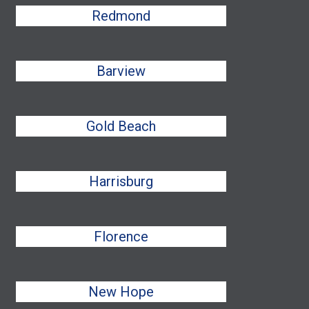
Redmond
Barview
Gold Beach
Harrisburg
Florence
New Hope