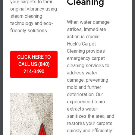
Cleaning
your carpets to their
original vibrancy using
steam cleaning
When water damage
technology and eco-
strikes, immediate
friendly solutions.
action is crucial.
Huck’s Carpet
Cleaning provides
CLICK HERE TO
emergency carpet
CALL US (840)
cleaning services to
214-3490
address water
damage, preventing
mold and further
deterioration. Our
experienced team
extracts water,
sanitizes the area, and
restores your carpets
quickly and efficiently.