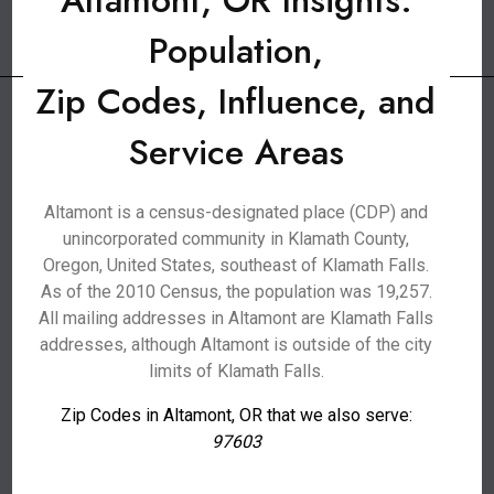
Altamont, OR Insights:
Population,
Zip Codes, Influence, and
Service Areas
Altamont is a census-designated place (CDP) and
unincorporated community in Klamath County,
Oregon, United States, southeast of Klamath Falls.
As of the 2010 Census, the population was 19,257.
All mailing addresses in Altamont are Klamath Falls
addresses, although Altamont is outside of the city
limits of Klamath Falls.
Zip Codes in Altamont, OR that we also serve:
97603