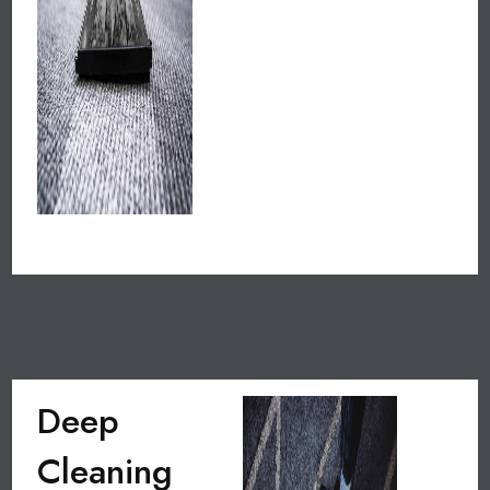
Deep
Cleaning