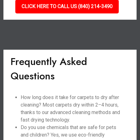
CLICK HERE TO CALL US (840) 214-3490
Frequently Asked
Questions
How long does it take for carpets to dry after
cleaning? Most carpets dry within 2–4 hours,
thanks to our advanced cleaning methods and
fast drying technology.
Do you use chemicals that are safe for pets
and children? Yes, we use eco-friendly