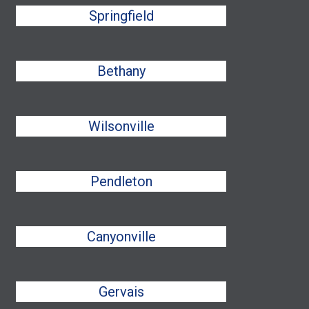
Springfield
Bethany
Wilsonville
Pendleton
Canyonville
Gervais