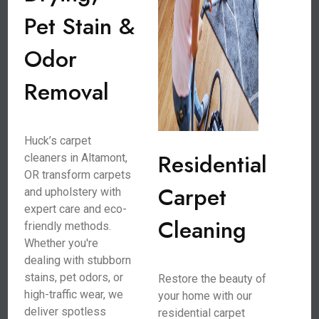
Pet Stain &
Odor
Removal
Huck’s carpet
Residential
cleaners in Altamont,
OR transform carpets
Carpet
and upholstery with
expert care and eco-
Cleaning
friendly methods.
Whether you're
dealing with stubborn
stains, pet odors, or
Restore the beauty of
high-traffic wear, we
your home with our
deliver spotless
residential carpet