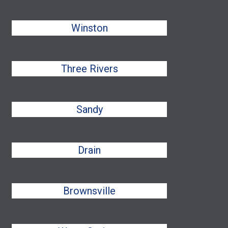
Winston
Three Rivers
Sandy
Drain
Brownsville