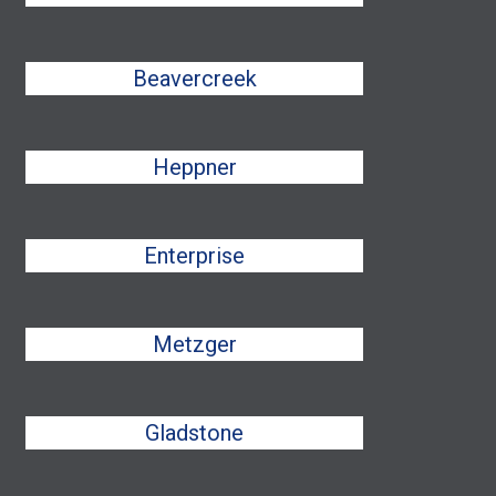
Beavercreek
Heppner
Enterprise
Metzger
Gladstone