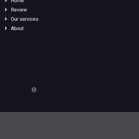
Home
Review
Our services
About