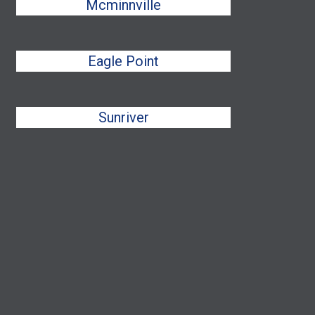
Mcminnville
Eagle Point
Sunriver