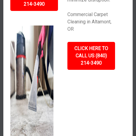
214-3490
Commercial Carpet
Cleaning in Altamont,
OR
CLICK HERE TO
CALL US (840)
214-3490