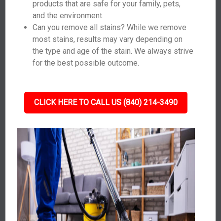
products that are safe for your family, pets,
and the environment.
Can you remove all stains? While we remove
most stains, results may vary depending on
the type and age of the stain. We always strive
for the best possible outcome.
CLICK HERE TO CALL US (840) 214-3490