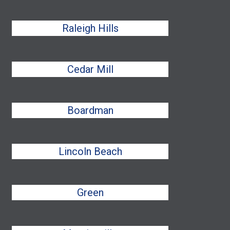
Raleigh Hills
Cedar Mill
Boardman
Lincoln Beach
Green