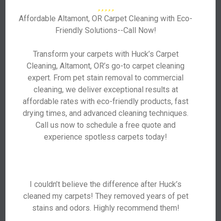
Affordable Altamont, OR Carpet Cleaning with Eco-
Friendly Solutions--Call Now!
Transform your carpets with Huck’s Carpet
Cleaning, Altamont, OR’s go-to carpet cleaning
expert. From pet stain removal to commercial
cleaning, we deliver exceptional results at
affordable rates with eco-friendly products, fast
drying times, and advanced cleaning techniques.
Call us now to schedule a free quote and
experience spotless carpets today!
I couldn’t believe the difference after Huck’s
cleaned my carpets! They removed years of pet
stains and odors. Highly recommend them!