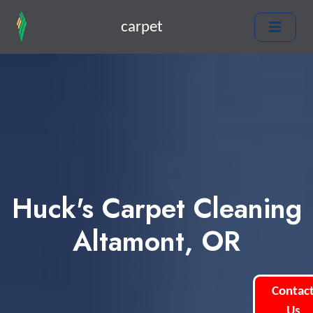
carpet
Huck's Carpet Cleaning
Altamont, OR
Contac
Us