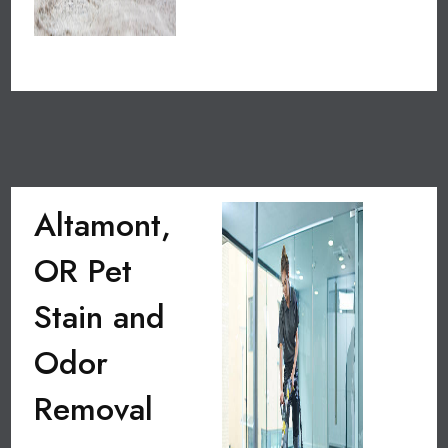
Altamont,
OR Pet
Stain and
Odor
Removal