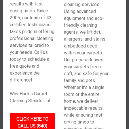
results with fast
cleaning services.
drying times. Since
Using advanced
2005, our team of 42
equipment and eco-
certified technicians
friendly cleaning
takes pride in offering
agents, we lift dirt,
professional cleaning
allergens, and stains
services tailored to
embedded deep
your needs. Call us
within your carpets.
today to schedule a
Our process leaves
free quote and
your carpets fresh,
experience the
soft, and safe for your
difference!
family and pets.
Whether it’s a single
Why Huck’s Carpet
room or the entire
Cleaning Stands Out
home, we deliver
impeccable results
while ensuring fast
CLICK HERE TO
drying times to
CALL US (840)
minimize disruption.