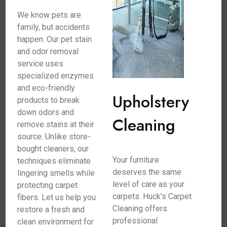
We know pets are
family, but accidents
happen. Our pet stain
and odor removal
service uses
specialized enzymes
and eco-friendly
Upholstery
products to break
down odors and
Cleaning
remove stains at their
source. Unlike store-
bought cleaners, our
Your furniture
techniques eliminate
deserves the same
lingering smells while
level of care as your
protecting carpet
carpets. Huck’s Carpet
fibers. Let us help you
Cleaning offers
restore a fresh and
professional
clean environment for