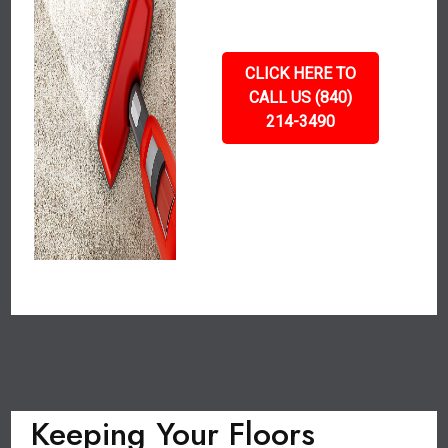
CLICK HERE TO
CALL US (840)
214-3490
Keeping Your Floors