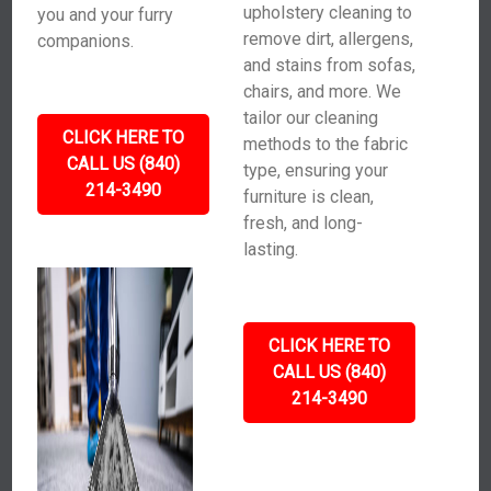
upholstery cleaning to
you and your furry
remove dirt, allergens,
companions.
and stains from sofas,
chairs, and more. We
tailor our cleaning
CLICK HERE TO
methods to the fabric
CALL US (840)
type, ensuring your
214-3490
furniture is clean,
fresh, and long-
lasting.
CLICK HERE TO
CALL US (840)
214-3490