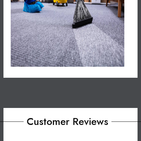
Customer Reviews