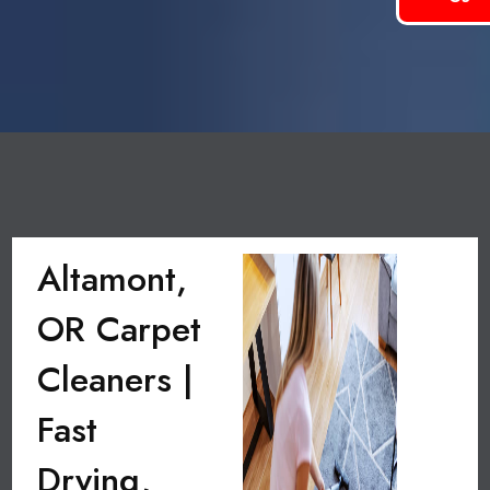
Altamont,
OR Carpet
Cleaners |
Fast
Drying,