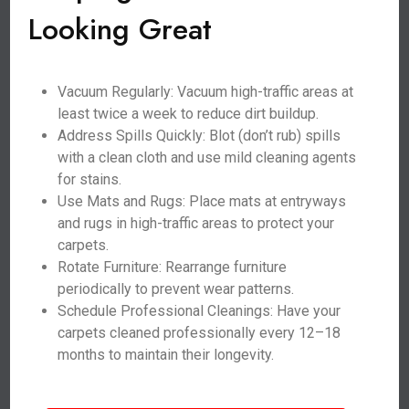
Looking Great
Vacuum Regularly: Vacuum high-traffic areas at
least twice a week to reduce dirt buildup.
Address Spills Quickly: Blot (don’t rub) spills
with a clean cloth and use mild cleaning agents
for stains.
Use Mats and Rugs: Place mats at entryways
and rugs in high-traffic areas to protect your
carpets.
Rotate Furniture: Rearrange furniture
periodically to prevent wear patterns.
Schedule Professional Cleanings: Have your
carpets cleaned professionally every 12–18
months to maintain their longevity.