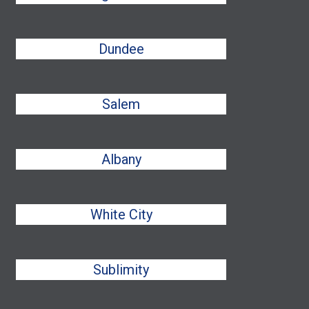
Dundee
Salem
Albany
White City
Sublimity