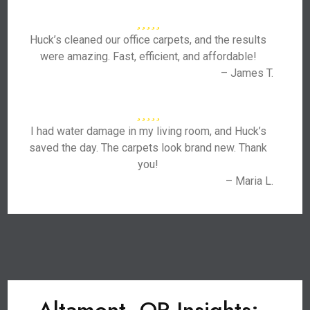
Huck’s cleaned our office carpets, and the results
were amazing. Fast, efficient, and affordable!
– James T.
I had water damage in my living room, and Huck’s
saved the day. The carpets look brand new. Thank
you!
– Maria L.