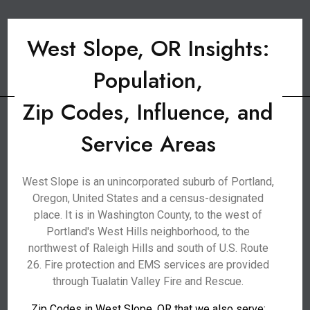
West Slope, OR Insights:
Population,
Zip Codes, Influence, and
Service Areas
West Slope is an unincorporated suburb of Portland,
Oregon, United States and a census-designated
place. It is in Washington County, to the west of
Portland's West Hills neighborhood, to the
northwest of Raleigh Hills and south of U.S. Route
26. Fire protection and EMS services are provided
through Tualatin Valley Fire and Rescue.
Zip Codes in West Slope, OR that we also serve: