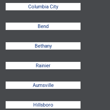
Columbia City
Bend
Bethany
Rainier
Aumsville
Hillsboro