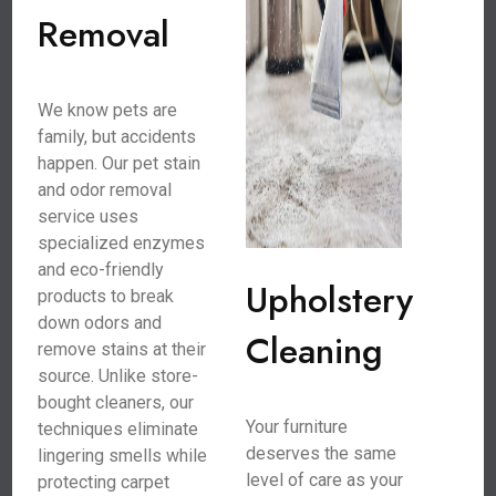
Removal
We know pets are
family, but accidents
happen. Our pet stain
and odor removal
service uses
specialized enzymes
and eco-friendly
Upholstery
products to break
down odors and
Cleaning
remove stains at their
source. Unlike store-
bought cleaners, our
Your furniture
techniques eliminate
deserves the same
lingering smells while
level of care as your
protecting carpet