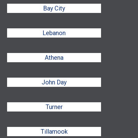
Bay City
Lebanon
Athena
John Day
Turner
Tillamook