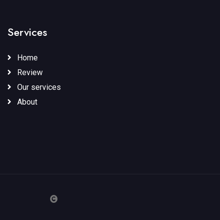
Services
Home
Review
Our services
About