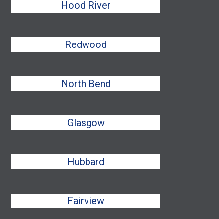
Hood River
Redwood
North Bend
Glasgow
Hubbard
Fairview