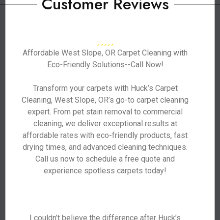
Customer Reviews
Affordable West Slope, OR Carpet Cleaning with
Eco-Friendly Solutions--Call Now!
Transform your carpets with Huck’s Carpet
Cleaning, West Slope, OR’s go-to carpet cleaning
expert. From pet stain removal to commercial
cleaning, we deliver exceptional results at
affordable rates with eco-friendly products, fast
drying times, and advanced cleaning techniques.
Call us now to schedule a free quote and
experience spotless carpets today!
I couldn’t believe the difference after Huck’s