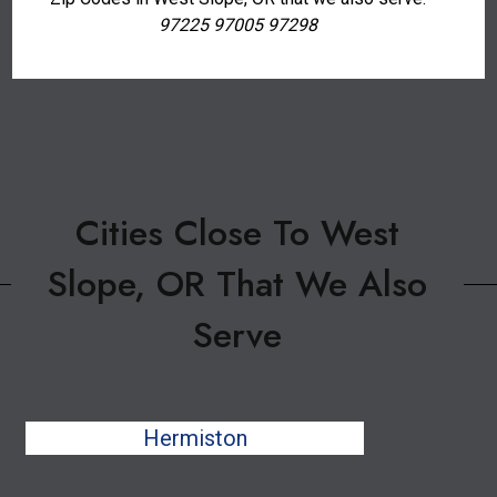
97225 97005 97298
Cities Close To West
Slope, OR That We Also
Serve
Hermiston