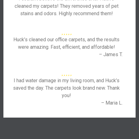
cleaned my carpets! They removed years of pet
stains and odors. Highly recommend them!
Huck’s cleaned our office carpets, and the results
were amazing. Fast, efficient, and affordable!
– James T.
I had water damage in my living room, and Huck’s
saved the day. The carpets look brand new. Thank
you!
– Maria L.