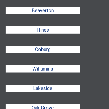
Beaverton
Hines
Coburg
Willamina
Lakeside
Oak Grove