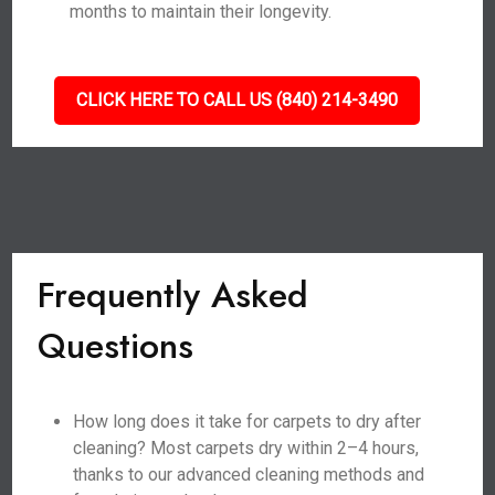
months to maintain their longevity.
CLICK HERE TO CALL US (840) 214-3490
Frequently Asked
Questions
How long does it take for carpets to dry after
cleaning? Most carpets dry within 2–4 hours,
thanks to our advanced cleaning methods and