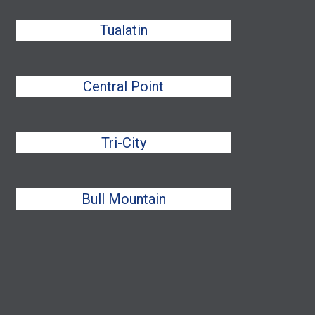
Tualatin
Central Point
Tri-City
Bull Mountain