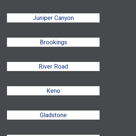
Juniper Canyon
Brookings
River Road
Keno
Gladstone