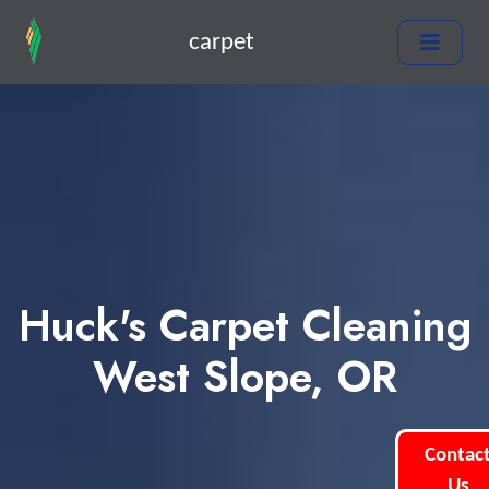
carpet
Huck's Carpet Cleaning
West Slope, OR
Contac
Us