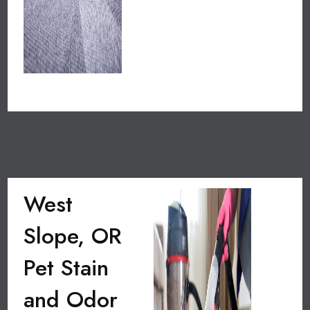
West
Slope, OR
Pet Stain
and Odor