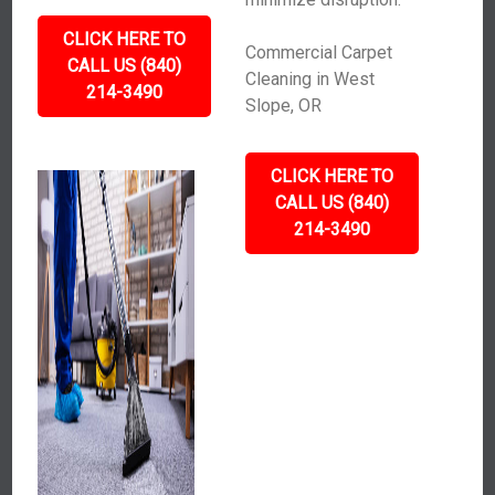
CLICK HERE TO
Commercial Carpet
CALL US (840)
Cleaning in West
214-3490
Slope, OR
CLICK HERE TO
CALL US (840)
214-3490