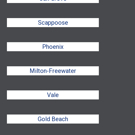
Scappoose
Phoenix
Milton-Freewater
Vale
Gold Beach