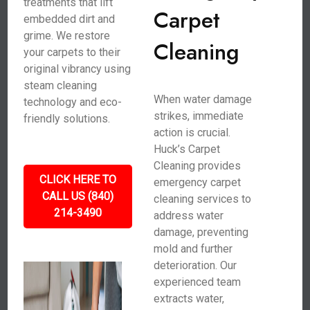
treatments that lift
Carpet
embedded dirt and
grime. We restore
Cleaning
your carpets to their
original vibrancy using
steam cleaning
When water damage
technology and eco-
strikes, immediate
friendly solutions.
action is crucial.
Huck’s Carpet
Cleaning provides
CLICK HERE TO
emergency carpet
CALL US (840)
cleaning services to
214-3490
address water
damage, preventing
mold and further
deterioration. Our
experienced team
extracts water,