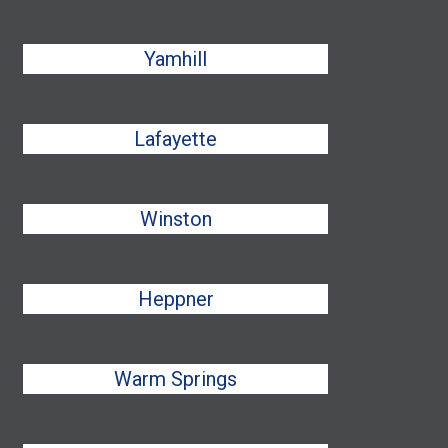
Yamhill
Lafayette
Winston
Heppner
Warm Springs