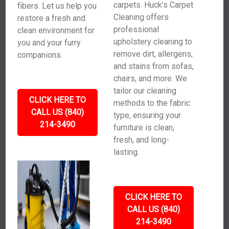
carpets. Huck’s Carpet
fibers. Let us help you
Cleaning offers
restore a fresh and
professional
clean environment for
upholstery cleaning to
you and your furry
remove dirt, allergens,
companions.
and stains from sofas,
chairs, and more. We
tailor our cleaning
CLICK HERE TO
methods to the fabric
CALL US (840)
type, ensuring your
214-3490
furniture is clean,
fresh, and long-
lasting.
CLICK HERE TO
CALL US (840)
214-3490