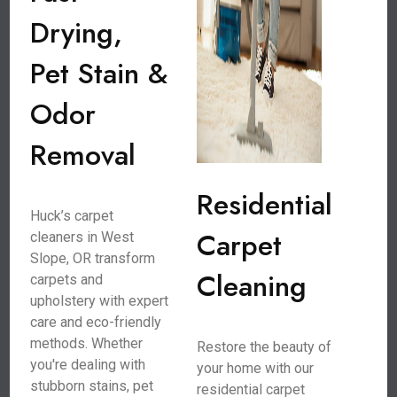
Drying,
Pet Stain &
Odor
Removal
Residential
Huck’s carpet
Carpet
cleaners in West
Slope, OR transform
Cleaning
carpets and
upholstery with expert
care and eco-friendly
methods. Whether
Restore the beauty of
you're dealing with
your home with our
stubborn stains, pet
residential carpet