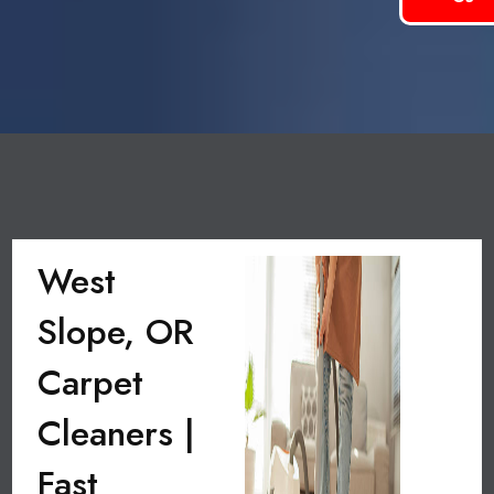
West
Slope, OR
Carpet
Cleaners |
Fast