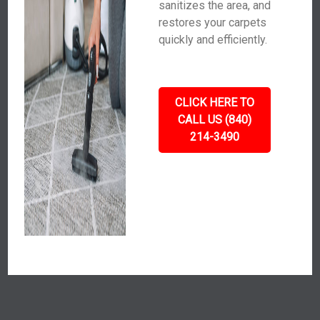
sanitizes the area, and
restores your carpets
quickly and efficiently.
CLICK HERE TO
CALL US (840)
214-3490