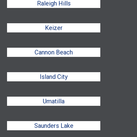
Raleigh Hills
Keizer
Cannon Beach
Island City
Umatilla
Saunders Lake