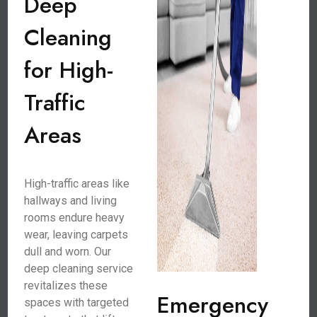
Deep
Cleaning
for High-
Traffic
Areas
High-traffic areas like
hallways and living
rooms endure heavy
wear, leaving carpets
dull and worn. Our
deep cleaning service
revitalizes these
Emergency
spaces with targeted