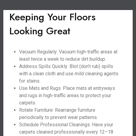
Keeping Your Floors
Looking Great
Vacuum Regularly: Vacuum high-traffic areas at
least twice a week to reduce dirt buildup.
Address Spills Quickly: Blot (don’t rub) spills
with a clean cloth and use mild cleaning agents
for stains.
Use Mats and Rugs: Place mats at entryways
and rugs in high-traffic areas to protect your
carpets.
Rotate Furniture: Rearrange furniture
periodically to prevent wear patterns.
Schedule Professional Cleanings: Have your
carpets cleaned professionally every 12–18