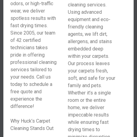
odors, or high-traffic
cleaning services.
wear, we deliver
Using advanced
spotless results with
equipment and eco-
fast drying times.
friendly cleaning
Since 2005, our team
agents, we lift dirt,
of 42 certified
allergens, and stains
technicians takes
embedded deep
pride in offering
within your carpets.
professional cleaning
Our process leaves
services tailored to
your carpets fresh,
your needs. Call us
soft, and safe for your
today to schedule a
family and pets.
free quote and
Whether it’s a single
experience the
room or the entire
difference!
home, we deliver
impeccable results
Why Huck’s Carpet
while ensuring fast
Cleaning Stands Out
drying times to
minimize disruption.