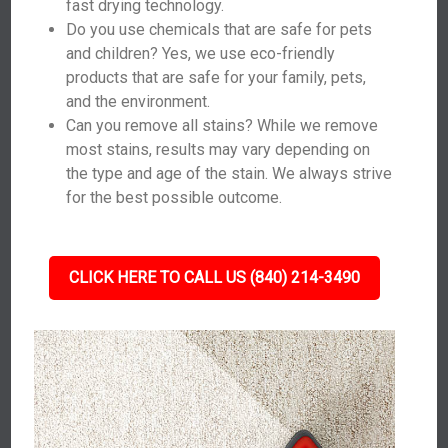
fast drying technology.
Do you use chemicals that are safe for pets
and children? Yes, we use eco-friendly
products that are safe for your family, pets,
and the environment.
Can you remove all stains? While we remove
most stains, results may vary depending on
the type and age of the stain. We always strive
for the best possible outcome.
CLICK HERE TO CALL US (840) 214-3490