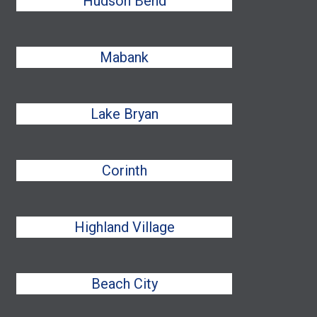
Hudson Bend
Mabank
Lake Bryan
Corinth
Highland Village
Beach City