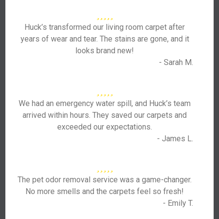
Huck’s transformed our living room carpet after
years of wear and tear. The stains are gone, and it
looks brand new!
- Sarah M.
We had an emergency water spill, and Huck’s team
arrived within hours. They saved our carpets and
exceeded our expectations.
- James L.
The pet odor removal service was a game-changer.
No more smells and the carpets feel so fresh!
- Emily T.