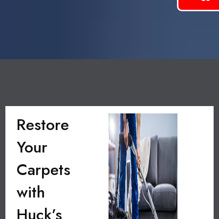
Restore
Your
Carpets
with
Huck’s