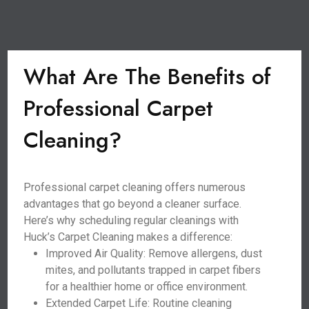
What Are The Benefits of
Professional Carpet
Cleaning?
Professional carpet cleaning offers numerous
advantages that go beyond a cleaner surface.
Here’s why scheduling regular cleanings with
Huck’s Carpet Cleaning makes a difference:
Improved Air Quality: Remove allergens, dust
mites, and pollutants trapped in carpet fibers
for a healthier home or office environment.
Extended Carpet Life: Routine cleaning