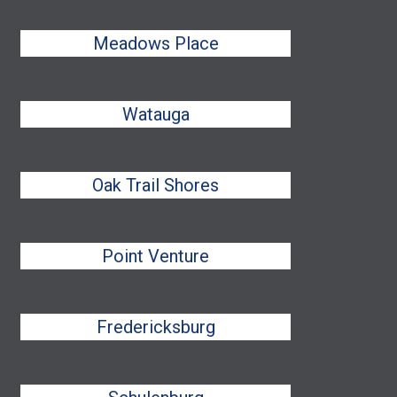
Meadows Place
Watauga
Oak Trail Shores
Point Venture
Fredericksburg