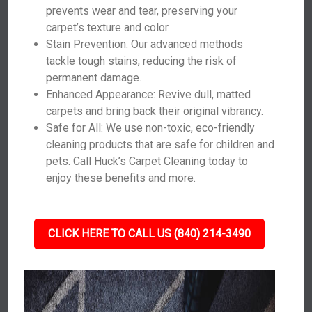
prevents wear and tear, preserving your
carpet’s texture and color.
Stain Prevention: Our advanced methods
tackle tough stains, reducing the risk of
permanent damage.
Enhanced Appearance: Revive dull, matted
carpets and bring back their original vibrancy.
Safe for All: We use non-toxic, eco-friendly
cleaning products that are safe for children and
pets. Call Huck’s Carpet Cleaning today to
enjoy these benefits and more.
CLICK HERE TO CALL US (840) 214-3490