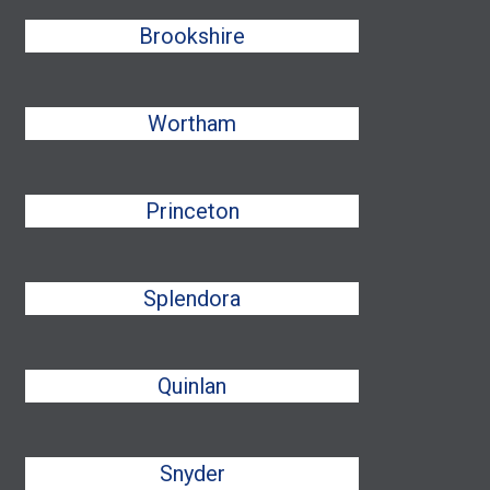
Brookshire
Wortham
Princeton
Splendora
Quinlan
Snyder