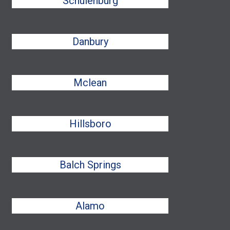
Schulenburg
Danbury
Mclean
Hillsboro
Balch Springs
Alamo