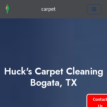
carpet
Huck's Carpet Cleaning
Bogata, TX
Contac
Us