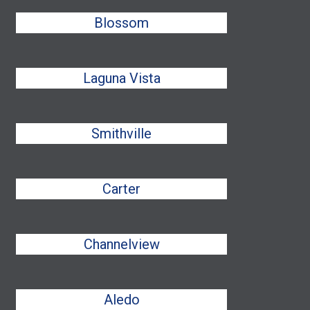
Blossom
Laguna Vista
Smithville
Carter
Channelview
Aledo