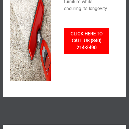
furniture while
ensuring its longevity.
CLICK HERE TO
CALL US (840)
214-3490