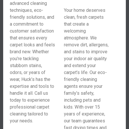
advanced cleaning
techniques, eco-
Your home deserves
friendly solutions, and
clean, fresh carpets
a commitment to
that create a
customer satisfaction
welcoming
that ensures every
atmosphere. We
carpet looks and feels
remove dirt, allergens,
brand new. Whether
and stains to improve
you’re tackling
your indoor air quality
stubborn stains,
and extend your
odors, or years of
carpet’s life. Our eco-
wear, Huck’s has the
friendly cleaning
expertise and tools to
agents ensure your
handle it all. Call us
family’s safety,
today to experience
including pets and
professional carpet
kids. With over 15
cleaning tailored to
years of experience,
your needs.
our team guarantees
fast drying times and