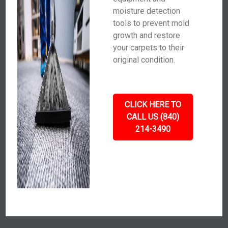
moisture detection
tools to prevent mold
growth and restore
your carpets to their
original condition.
CLICK HERE TO
CALL US (840)
214-3490