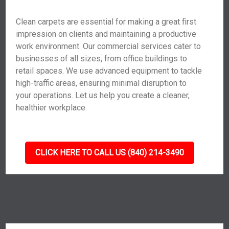
Clean carpets are essential for making a great first
impression on clients and maintaining a productive
work environment. Our commercial services cater to
businesses of all sizes, from office buildings to
retail spaces. We use advanced equipment to tackle
high-traffic areas, ensuring minimal disruption to
your operations. Let us help you create a cleaner,
healthier workplace.
CLICK HERE TO CALL US (840) 214-3490