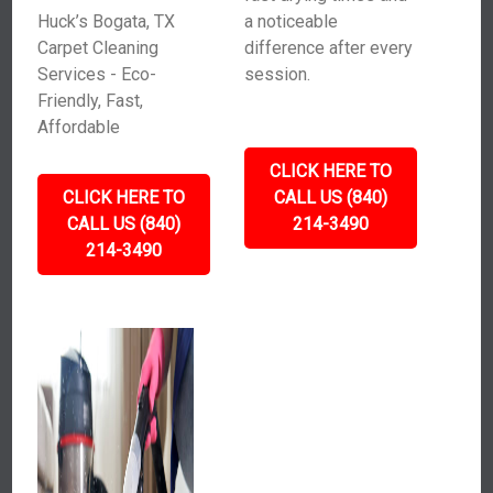
Huck’s Bogata, TX
a noticeable
Carpet Cleaning
difference after every
Services - Eco-
session.
Friendly, Fast,
Affordable
CLICK HERE TO
CLICK HERE TO
CALL US (840)
CALL US (840)
214-3490
214-3490