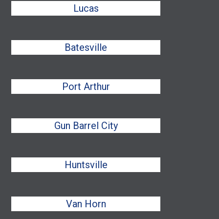
Lucas
Batesville
Port Arthur
Gun Barrel City
Huntsville
Van Horn