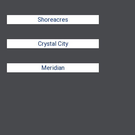
Shoreacres
Crystal City
Meridian