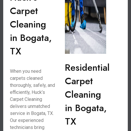
Carpet
Cleaning
in Bogata,
TX
Residential
When you need
Carpet
carpets cleaned
thoroughly, safely, and
Cleaning
efficiently, Huck’s
Carpet Cleaning
in Bogata,
delivers unmatched
service in Bogata, TX.
TX
Our experienced
technicians bring