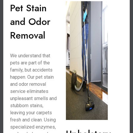
Pet Stain
and Odor
Removal
We understand that
pets are part of the
family, but accidents
happen. Our pet stain
and odor removal
service eliminates
unpleasant smells and
stubborn stains,
leaving your carpets
fresh and clean. Using
specialized enzymes,