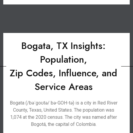
Bogata, TX Insights:
Population,
Zip Codes, Influence, and
Service Areas
Bogata (/bəˈɡoʊtə/ bə-GOH-tə) is a city in Red River
County, Texas, United States. The population was
1,074 at the 2020 census. The city was named after
Bogotá, the capital of Colombia.