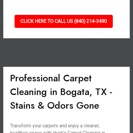
CLICK HERE TO CALL US (840) 214-3490
Professional Carpet
Cleaning in Bogata, TX -
Stains & Odors Gone
Transform your carpets and enjoy a cleaner,
healthier space with Huck’s Carpet Cleaning in