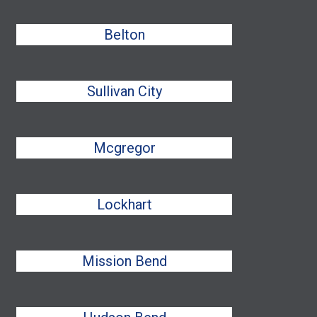
Belton
Sullivan City
Mcgregor
Lockhart
Mission Bend