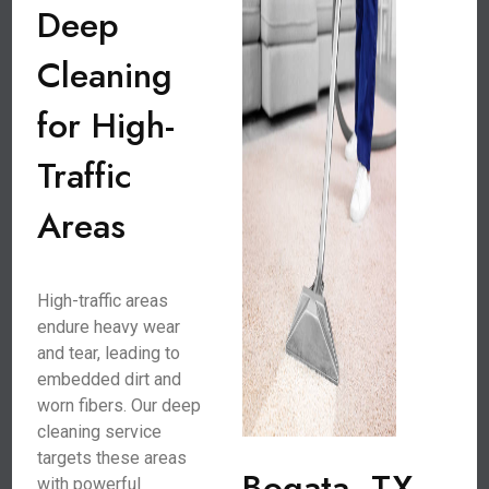
Deep
Cleaning
for High-
Traffic
Areas
High-traffic areas
endure heavy wear
and tear, leading to
embedded dirt and
worn fibers. Our deep
cleaning service
targets these areas
Bogata, TX
with powerful