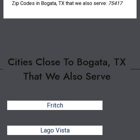
Zip Codes in Bogata, TX that we also serve:
75417
Cities Close To Bogata, TX
That We Also Serve
Fritch
Lago Vista