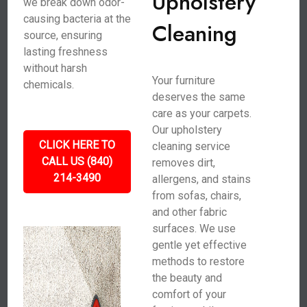
Upholstery
we break down odor-
causing bacteria at the
Cleaning
source, ensuring
lasting freshness
without harsh
Your furniture
chemicals.
deserves the same
care as your carpets.
Our upholstery
CLICK HERE TO
cleaning service
CALL US (840)
removes dirt,
214-3490
allergens, and stains
from sofas, chairs,
and other fabric
surfaces. We use
gentle yet effective
methods to restore
the beauty and
comfort of your