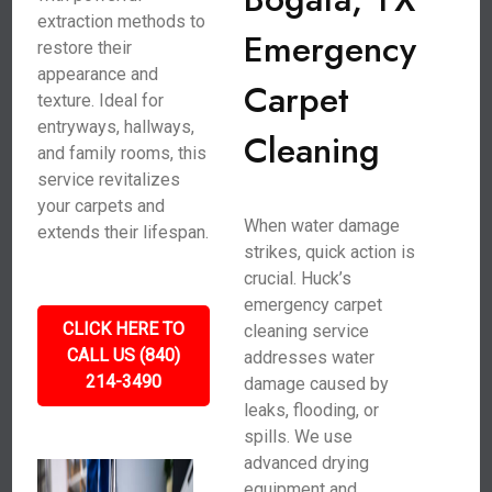
extraction methods to
Emergency
restore their
appearance and
Carpet
texture. Ideal for
entryways, hallways,
Cleaning
and family rooms, this
service revitalizes
your carpets and
When water damage
extends their lifespan.
strikes, quick action is
crucial. Huck’s
emergency carpet
CLICK HERE TO
cleaning service
CALL US (840)
addresses water
214-3490
damage caused by
leaks, flooding, or
spills. We use
advanced drying
equipment and