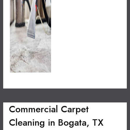
Commercial Carpet
Cleaning in Bogata, TX