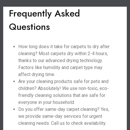
Frequently Asked
Questions
How long does it take for carpets to dry after
cleaning? Most carpets dry within 2-4 hours,
thanks to our advanced drying technology.
Factors like humidity and carpet type may
affect drying time.
Are your cleaning products safe for pets and
children? Absolutely! We use non-toxic, eco-
friendly cleaning solutions that are safe for
everyone in your household.
Do you offer same-day carpet cleaning? Yes,
we provide same-day services for urgent
cleaning needs. Call us to check availability.