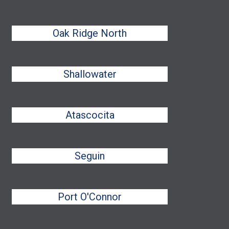
Oak Ridge North
Shallowater
Atascocita
Seguin
Port O'Connor