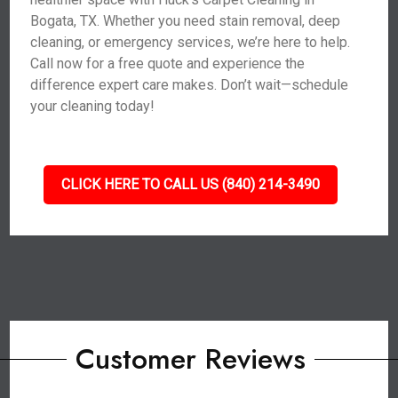
Bogata, TX. Whether you need stain removal, deep
cleaning, or emergency services, we’re here to help.
Call now for a free quote and experience the
difference expert care makes. Don’t wait—schedule
your cleaning today!
CLICK HERE TO CALL US (840) 214-3490
Customer Reviews