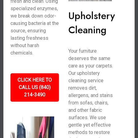
fresh and clean. Using
specialized enzymes,
Upholstery
we break down odor-
causing bacteria at the
Cleaning
source, ensuring
lasting freshness
without harsh
Your furniture
chemicals.
deserves the same
care as your carpets.
Our upholstery
CLICK HERE TO
cleaning service
CALL US (840)
removes dirt,
214-3490
allergens, and stains
from sofas, chairs,
and other fabric
surfaces. We use
gentle yet effective
methods to restore