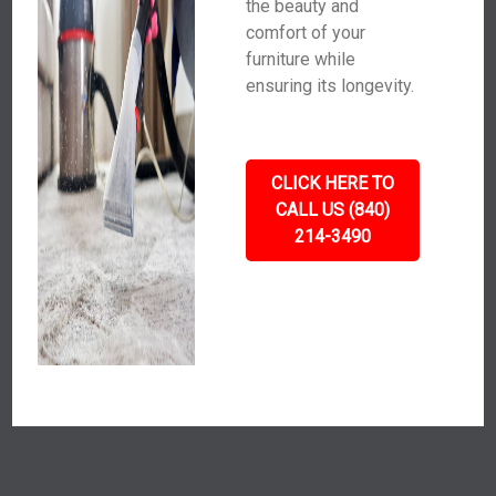
the beauty and
comfort of your
furniture while
ensuring its longevity.
CLICK HERE TO
CALL US (840)
214-3490