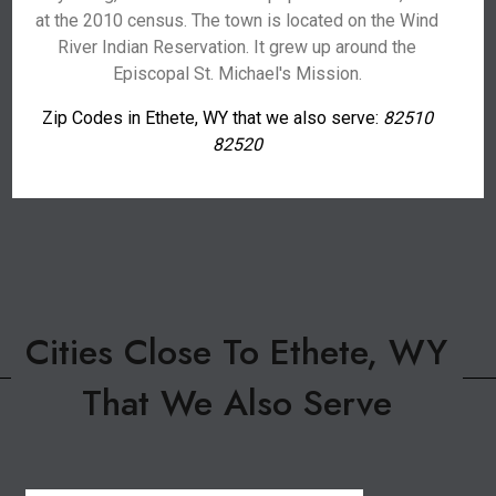
at the 2010 census. The town is located on the Wind
River Indian Reservation. It grew up around the
Episcopal St. Michael's Mission.
Zip Codes in Ethete, WY that we also serve:
82510
82520
Cities Close To Ethete, WY
That We Also Serve