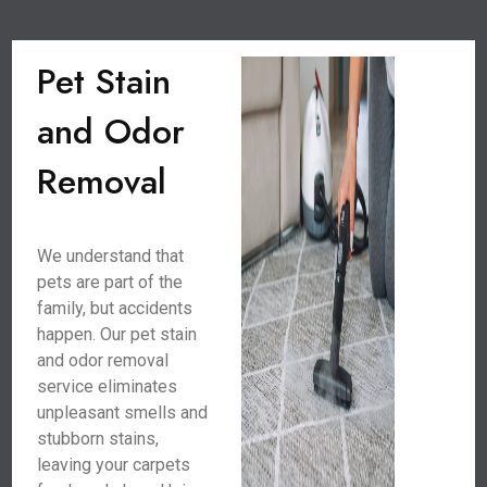
Pet Stain
and Odor
Removal
We understand that
pets are part of the
family, but accidents
happen. Our pet stain
and odor removal
service eliminates
unpleasant smells and
stubborn stains,
leaving your carpets