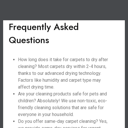
Frequently Asked
Questions
How long does it take for carpets to dry after
cleaning? Most carpets dry within 2-4 hours,
thanks to our advanced drying technology.
Factors like humidity and carpet type may
affect drying time.
Are your cleaning products safe for pets and
children? Absolutely! We use non-toxic, eco-
friendly cleaning solutions that are safe for
everyone in your household.
Do you offer same-day carpet cleaning? Yes,