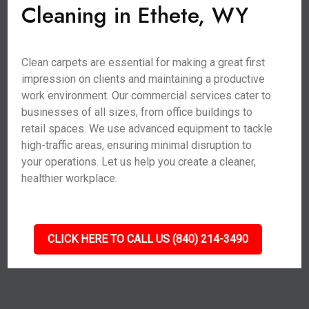
Cleaning in Ethete, WY
Clean carpets are essential for making a great first
impression on clients and maintaining a productive
work environment. Our commercial services cater to
businesses of all sizes, from office buildings to
retail spaces. We use advanced equipment to tackle
high-traffic areas, ensuring minimal disruption to
your operations. Let us help you create a cleaner,
healthier workplace.
CLICK HERE TO CALL US (840) 214-3490