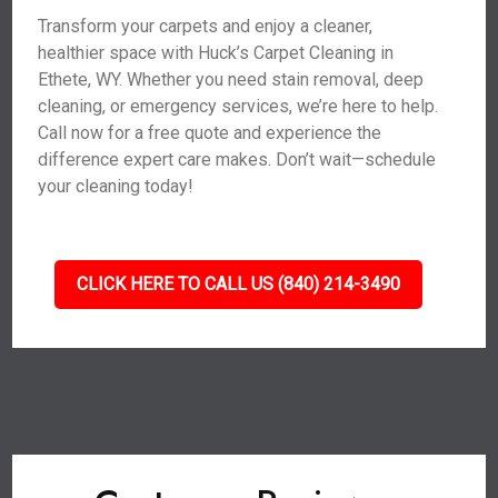
Transform your carpets and enjoy a cleaner,
healthier space with Huck’s Carpet Cleaning in
Ethete, WY. Whether you need stain removal, deep
cleaning, or emergency services, we’re here to help.
Call now for a free quote and experience the
difference expert care makes. Don’t wait—schedule
your cleaning today!
CLICK HERE TO CALL US (840) 214-3490