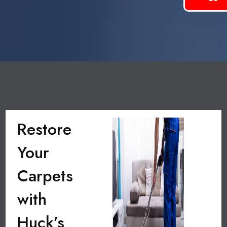
Restore
Your
Carpets
with
Huck’s