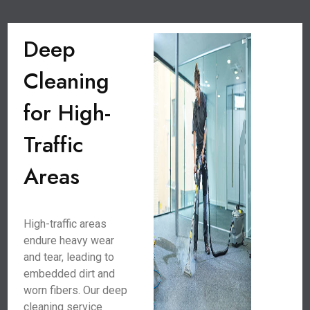
Deep
Cleaning
for High-
Traffic
Areas
High-traffic areas
endure heavy wear
and tear, leading to
embedded dirt and
worn fibers. Our deep
cleaning service