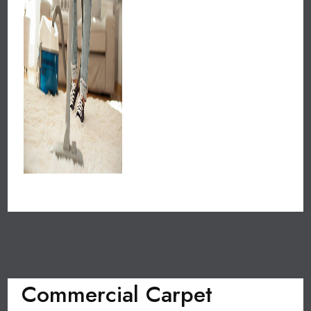
Commercial Carpet