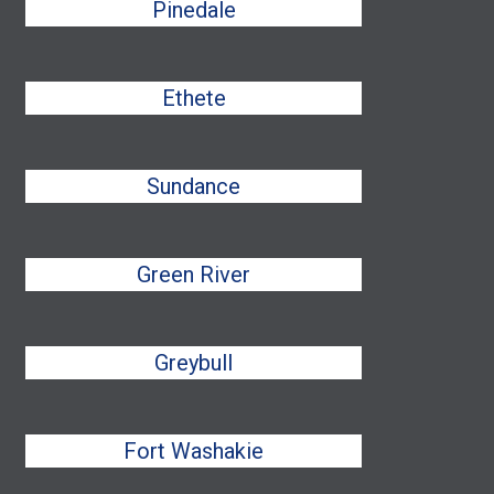
Pinedale
Ethete
Sundance
Green River
Greybull
Fort Washakie