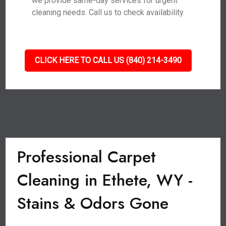
we provide same-day services for urgent
cleaning needs. Call us to check availability.
CLICK HERE TO CALL US (840) 214-3490
Professional Carpet
Cleaning in Ethete, WY -
Stains & Odors Gone