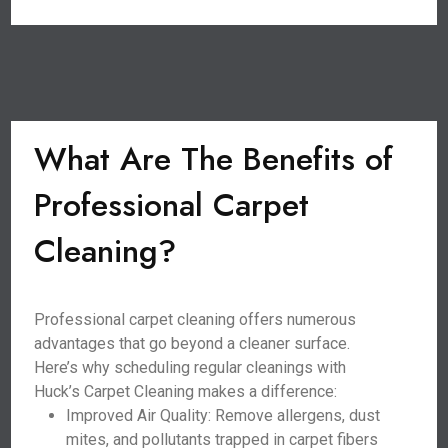
What Are The Benefits of
Professional Carpet
Cleaning?
Professional carpet cleaning offers numerous
advantages that go beyond a cleaner surface.
Here’s why scheduling regular cleanings with
Huck’s Carpet Cleaning makes a difference:
Improved Air Quality: Remove allergens, dust
mites, and pollutants trapped in carpet fibers