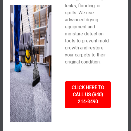
leaks, flooding, or
spills. We use
advanced drying
equipment and
moisture detection
tools to prevent mold
growth and restore
your carpets to their
original condition.
CLICK HERE TO
CALL US (840)
214-3490