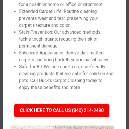
for a healthier home or office environment.
Extended Carpet Life: Routine cleaning
prevents wear and tear, preserving your
carpet’s texture and color.
Stain Prevention: Our advanced methods
tackle tough stains, reducing the risk of
permanent damage.
Enhanced Appearance: Revive dull, matted
carpets and bring back their original vibrancy.
Safe for All: We use non-toxic, eco-friendly
cleaning products that are safe for children and
pets. Call Huck’s Carpet Cleaning today to
enjoy these benefits and more.
CLICK HERE TO CALL US (840) 214-3490