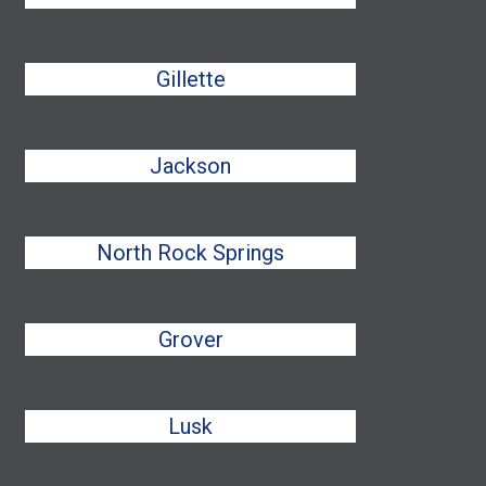
Gillette
Jackson
North Rock Springs
Grover
Lusk