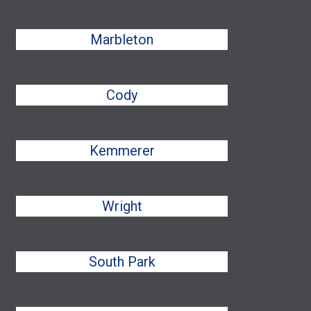
Marbleton
Cody
Kemmerer
Wright
South Park