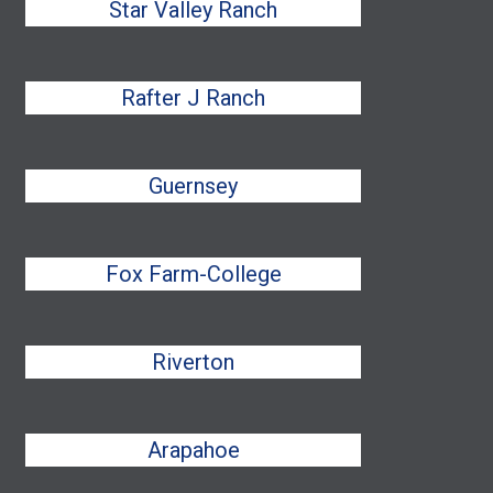
Star Valley Ranch
Rafter J Ranch
Guernsey
Fox Farm-College
Riverton
Arapahoe