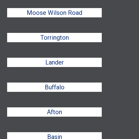
Moose Wilson Road
Torrington
Lander
Buffalo
Afton
Basin