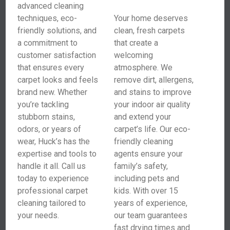
advanced cleaning
techniques, eco-
Your home deserves
friendly solutions, and
clean, fresh carpets
a commitment to
that create a
customer satisfaction
welcoming
that ensures every
atmosphere. We
carpet looks and feels
remove dirt, allergens,
brand new. Whether
and stains to improve
you’re tackling
your indoor air quality
stubborn stains,
and extend your
odors, or years of
carpet’s life. Our eco-
wear, Huck’s has the
friendly cleaning
expertise and tools to
agents ensure your
handle it all. Call us
family’s safety,
today to experience
including pets and
professional carpet
kids. With over 15
cleaning tailored to
years of experience,
your needs.
our team guarantees
fast drying times and