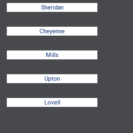
Sheridan
Cheyenne
Mills
Upton
Lovell