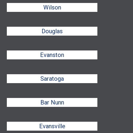
Wilson
Douglas
Evanston
Saratoga
Bar Nunn
Evansville