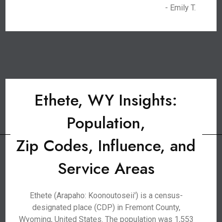
- Emily T.
Ethete, WY Insights:
Population,
Zip Codes, Influence, and
Service Areas
Ethete (Arapaho: Koonoutoseii') is a census-
designated place (CDP) in Fremont County,
Wyoming, United States. The population was 1,553