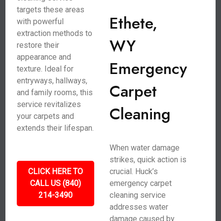
targets these areas
Ethete,
with powerful
extraction methods to
WY
restore their
appearance and
Emergency
texture. Ideal for
entryways, hallways,
Carpet
and family rooms, this
service revitalizes
Cleaning
your carpets and
extends their lifespan.
When water damage
strikes, quick action is
CLICK HERE TO
crucial. Huck’s
CALL US (840)
emergency carpet
214-3490
cleaning service
addresses water
damage caused by