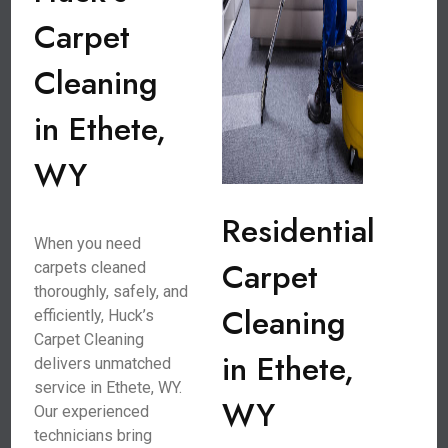
Carpet
Cleaning
in Ethete,
WY
Residential
When you need
Carpet
carpets cleaned
thoroughly, safely, and
Cleaning
efficiently, Huck’s
Carpet Cleaning
in Ethete,
delivers unmatched
service in Ethete, WY.
WY
Our experienced
technicians bring