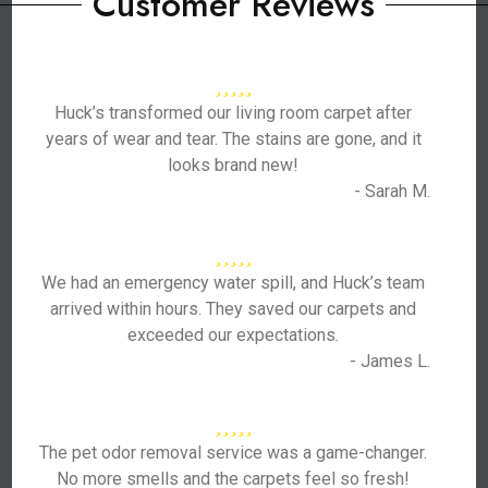
Customer Reviews
Huck’s transformed our living room carpet after
years of wear and tear. The stains are gone, and it
looks brand new!
- Sarah M.
We had an emergency water spill, and Huck’s team
arrived within hours. They saved our carpets and
exceeded our expectations.
- James L.
The pet odor removal service was a game-changer.
No more smells and the carpets feel so fresh!