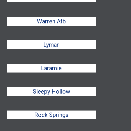
Warren Afb
Lyman
Laramie
Sleepy Hollow
Rock Springs