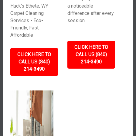
Huck’s Ethete, WY
a noticeable
Carpet Cleaning
difference after every
Services - Eco-
session.
Friendly, Fast,
Affordable
CLICK HERE TO
CLICK HERE TO
CALL US (840)
CALL US (840)
214-3490
214-3490