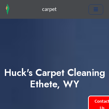
carpet
Huck's Carpet Cleaning
Ethete, WY
Contac
Us