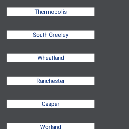
Thermopolis
South Greeley
Wheatland
Ranchester
Casper
Worland